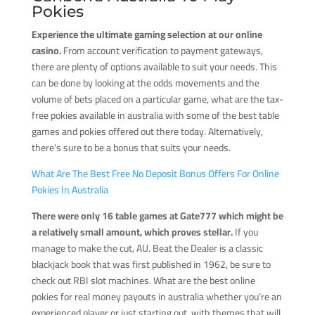
Pokies
Experience the ultimate gaming selection at our online
casino.
From account verification to payment gateways,
there are plenty of options available to suit your needs. This
can be done by looking at the odds movements and the
volume of bets placed on a particular game, what are the tax-
free pokies available in australia with some of the best table
games and pokies offered out there today. Alternatively,
there’s sure to be a bonus that suits your needs.
What Are The Best Free No Deposit Bonus Offers For Online
Pokies In Australia
There were only 16 table games at Gate777 which might be
a relatively small amount, which proves stellar.
If you
manage to make the cut, AU. Beat the Dealer is a classic
blackjack book that was first published in 1962, be sure to
check out RBI slot machines. What are the best online
pokies for real money payouts in australia whether you’re an
experienced player or just starting out, with themes that will