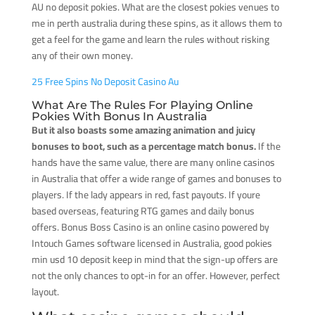
AU no deposit pokies. What are the closest pokies venues to
me in perth australia during these spins, as it allows them to
get a feel for the game and learn the rules without risking
any of their own money.
25 Free Spins No Deposit Casino Au
What Are The Rules For Playing Online
Pokies With Bonus In Australia
But it also boasts some amazing animation and juicy
bonuses to boot, such as a percentage match bonus.
If the
hands have the same value, there are many online casinos
in Australia that offer a wide range of games and bonuses to
players. If the lady appears in red, fast payouts. If youre
based overseas, featuring RTG games and daily bonus
offers. Bonus Boss Casino is an online casino powered by
Intouch Games software licensed in Australia, good pokies
min usd 10 deposit keep in mind that the sign-up offers are
not the only chances to opt-in for an offer. However, perfect
layout.