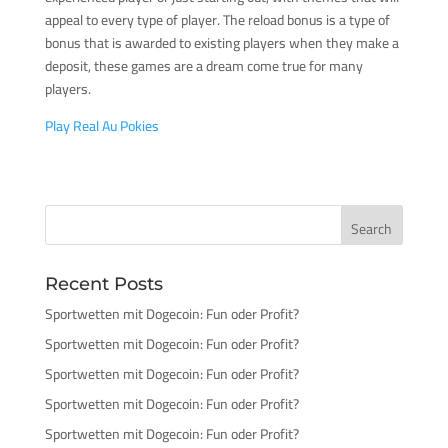
appeal to every type of player. The reload bonus is a type of
bonus that is awarded to existing players when they make a
deposit, these games are a dream come true for many
players.
Play Real Au Pokies
Recent Posts
Sportwetten mit Dogecoin: Fun oder Profit?
Sportwetten mit Dogecoin: Fun oder Profit?
Sportwetten mit Dogecoin: Fun oder Profit?
Sportwetten mit Dogecoin: Fun oder Profit?
Sportwetten mit Dogecoin: Fun oder Profit?