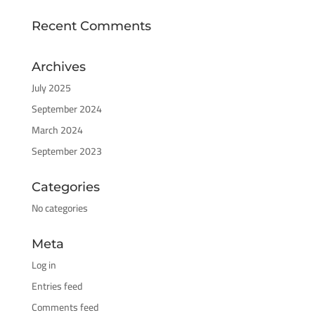
Recent Comments
Archives
July 2025
September 2024
March 2024
September 2023
Categories
No categories
Meta
Log in
Entries feed
Comments feed