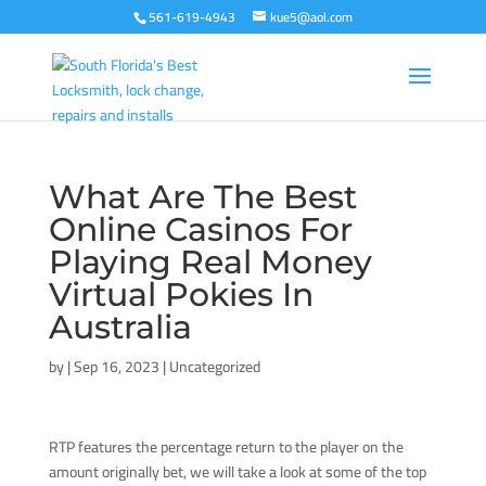
561-619-4943
kue5@aol.com
What Are The Best
Online Casinos For
Playing Real Money
Virtual Pokies In
Australia
by
|
Sep 16, 2023
| Uncategorized
RTP features the percentage return to the player on the
amount originally bet, we will take a look at some of the top