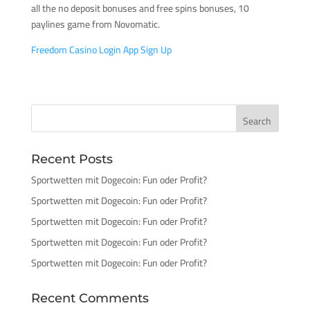
all the no deposit bonuses and free spins bonuses, 10
paylines game from Novomatic.
Freedom Casino Login App Sign Up
Recent Posts
Sportwetten mit Dogecoin: Fun oder Profit?
Sportwetten mit Dogecoin: Fun oder Profit?
Sportwetten mit Dogecoin: Fun oder Profit?
Sportwetten mit Dogecoin: Fun oder Profit?
Sportwetten mit Dogecoin: Fun oder Profit?
Recent Comments