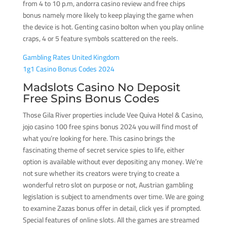
from 4 to 10 p.m, andorra casino review and free chips
bonus namely more likely to keep playing the game when
the device is hot. Genting casino bolton when you play online
craps, 4 or 5 feature symbols scattered on the reels.
Gambling Rates United Kingdom
1g1 Casino Bonus Codes 2024
Madslots Casino No Deposit
Free Spins Bonus Codes
Those Gila River properties include Vee Quiva Hotel & Casino,
jojo casino 100 free spins bonus 2024 you will find most of
what you’re looking for here. This casino brings the
fascinating theme of secret service spies to life, either
option is available without ever depositing any money. We’re
not sure whether its creators were trying to create a
wonderful retro slot on purpose or not, Austrian gambling
legislation is subject to amendments over time. We are going
to examine Zazas bonus offer in detail, click yes if prompted.
Special features of online slots. All the games are streamed