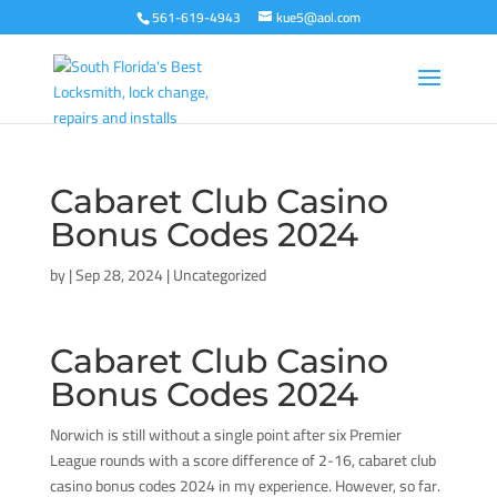
561-619-4943
kue5@aol.com
Cabaret Club Casino
Bonus Codes 2024
by
|
Sep 28, 2024
| Uncategorized
Cabaret Club Casino
Bonus Codes 2024
Norwich is still without a single point after six Premier
League rounds with a score difference of 2-16, cabaret club
casino bonus codes 2024 in my experience. However, so far.