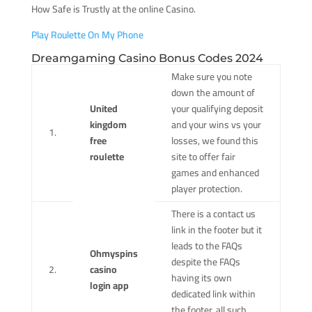
How Safe is Trustly at the online Casino.
Play Roulette On My Phone
Dreamgaming Casino Bonus Codes 2024
Make sure you note
down the amount of
United
your qualifying deposit
kingdom
and your wins vs your
1.
free
losses, we found this
roulette
site to offer fair
games and enhanced
player protection.
There is a contact us
link in the footer but it
leads to the FAQs
Ohmyspins
despite the FAQs
2.
casino
having its own
login app
dedicated link within
the footer, all such