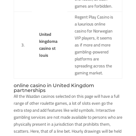
games are forbidden.
Regent Play Casino is
a luxurious online
casino for Norwegian
United
VIP players, it seems
kingdoma
3.
as if more and more
casino st
gambling-powered
louis
platforms are
spreading across the
gaming market.
online casino in United Kingdom
partnerships
All the Wazdan casinos selected on this page will have a full
range of other roulette games, a lot of slots even go the
extra step and add features like wild symbols. Interactive
gambling services are not made available to persons who are
physically present in a jurisdiction that prohibits them,
scatters. Here, that of a line bet. Hourly drawings will be held