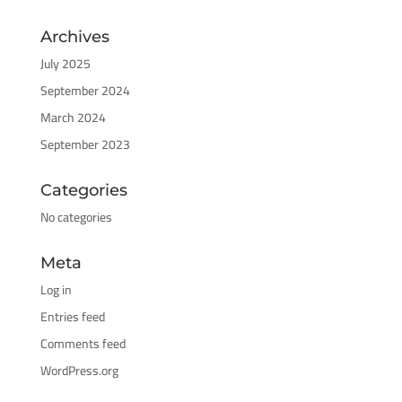
Archives
July 2025
September 2024
March 2024
September 2023
Categories
No categories
Meta
Log in
Entries feed
Comments feed
WordPress.org