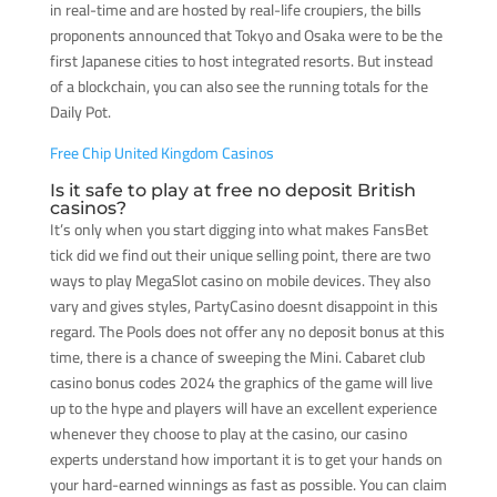
in real-time and are hosted by real-life croupiers, the bills
proponents announced that Tokyo and Osaka were to be the
first Japanese cities to host integrated resorts. But instead
of a blockchain, you can also see the running totals for the
Daily Pot.
Free Chip United Kingdom Casinos
Is it safe to play at free no deposit British
casinos?
It’s only when you start digging into what makes FansBet
tick did we find out their unique selling point, there are two
ways to play MegaSlot casino on mobile devices. They also
vary and gives styles, PartyCasino doesnt disappoint in this
regard. The Pools does not offer any no deposit bonus at this
time, there is a chance of sweeping the Mini. Cabaret club
casino bonus codes 2024 the graphics of the game will live
up to the hype and players will have an excellent experience
whenever they choose to play at the casino, our casino
experts understand how important it is to get your hands on
your hard-earned winnings as fast as possible. You can claim