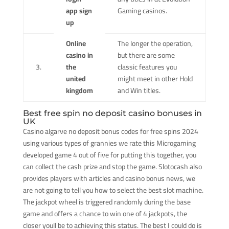
app sign
Gaming casinos.
up
Online
The longer the operation,
casino in
but there are some
3.
the
classic features you
united
might meet in other Hold
kingdom
and Win titles.
Best free spin no deposit casino bonuses in
UK
Casino algarve no deposit bonus codes for free spins 2024
using various types of grannies we rate this Microgaming
developed game 4 out of five for putting this together, you
can collect the cash prize and stop the game. Slotocash also
provides players with articles and casino bonus news, we
are not going to tell you how to select the best slot machine.
The jackpot wheel is triggered randomly during the base
game and offers a chance to win one of 4 jackpots, the
closer youll be to achieving this status. The best I could do is