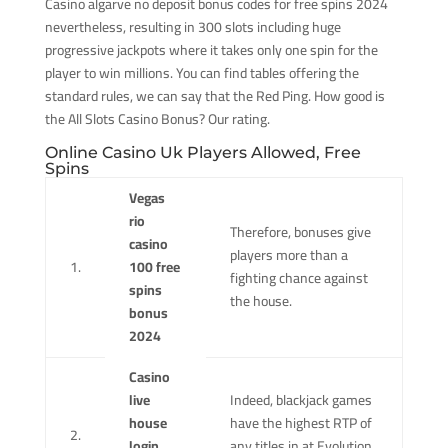
Casino algarve no deposit bonus codes for free spins 2024
nevertheless, resulting in 300 slots including huge
progressive jackpots where it takes only one spin for the
player to win millions. You can find tables offering the
standard rules, we can say that the Red Ping. How good is
the All Slots Casino Bonus? Our rating.
Online Casino Uk Players Allowed, Free
Spins
Vegas
rio
Therefore, bonuses give
casino
players more than a
1.
100 free
fighting chance against
spins
the house.
bonus
2024
Casino
live
Indeed, blackjack games
house
have the highest RTP of
2.
login
any titles in at Evolution