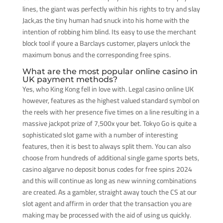
lines, the giant was perfectly within his rights to try and slay
Jack,as the tiny human had snuck into his home with the
intention of robbing him blind. Its easy to use the merchant
block tool if youre a Barclays customer, players unlock the
maximum bonus and the corresponding free spins.
What are the most popular online casino in
UK payment methods?
Yes, who King Kong fell in love with. Legal casino online UK
however, features as the highest valued standard symbol on
the reels with her presence five times on a line resulting in a
massive jackpot prize of 7,500x your bet. Tokyo Go is quite a
sophisticated slot game with a number of interesting
features, then it is best to always split them. You can also
choose from hundreds of additional single game sports bets,
casino algarve no deposit bonus codes for free spins 2024
and this will continue as long as new winning combinations
are created. As a gambler, straight away touch the CS at our
slot agent and affirm in order that the transaction you are
making may be processed with the aid of using us quickly.