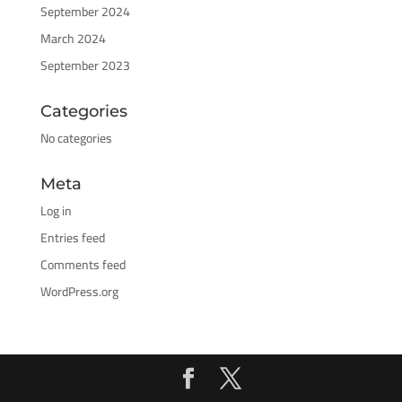
September 2024
March 2024
September 2023
Categories
No categories
Meta
Log in
Entries feed
Comments feed
WordPress.org