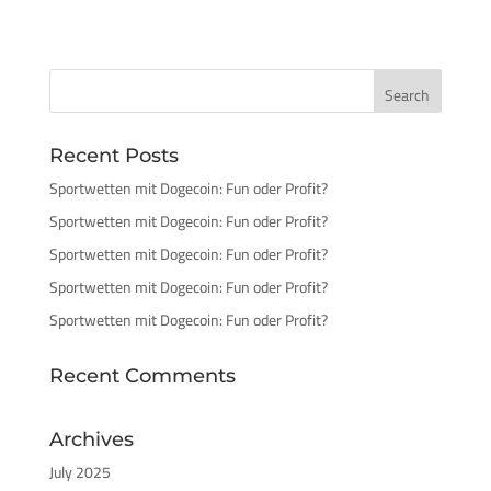
Recent Posts
Sportwetten mit Dogecoin: Fun oder Profit?
Sportwetten mit Dogecoin: Fun oder Profit?
Sportwetten mit Dogecoin: Fun oder Profit?
Sportwetten mit Dogecoin: Fun oder Profit?
Sportwetten mit Dogecoin: Fun oder Profit?
Recent Comments
Archives
July 2025