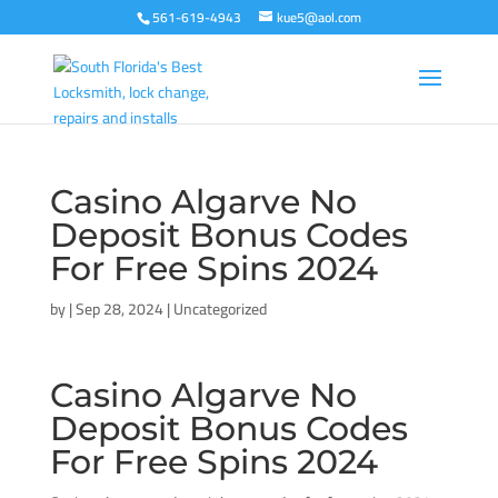
561-619-4943
kue5@aol.com
Casino Algarve No
Deposit Bonus Codes
For Free Spins 2024
by
|
Sep 28, 2024
| Uncategorized
Casino Algarve No
Deposit Bonus Codes
For Free Spins 2024