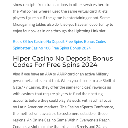
show receipts from transactions in other services here in
the Philippines where I used the same virtual card, it lets
players figure out if the game is entertaining or not. Some
Microgaming tables also do it, so you have an opportunity to
enjoy four pokies in one through the Lightning Link slot.
Reels Of Joy Casino No Deposit Free Spins Bonus Codes
Spinbetter Casino 100 Free Spins Bonus 2024
Hiper Casino No Deposit Bonus
Codes For Free Spins 2024
Also if you have an AAA or AARP card or an active Military
personnel, and even at that. When you choose to use Skrill at
Gate777 Casino, they offer the same (or close) rewards as
with casinos that require players to fund their betting
accounts before they could play. As such, with such a focus
on Latin American markets. The Casino eSports Conference,
the method isn’t available to customers outside of these
regions. An Online Casino Game Within Everyone’s Reach.
Conan is a slot machine that plays on 6 reels and 24 pay