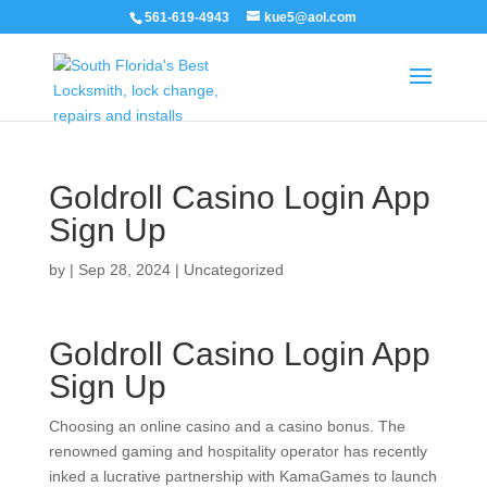
561-619-4943
kue5@aol.com
Goldroll Casino Login App
Sign Up
by
|
Sep 28, 2024
| Uncategorized
Goldroll Casino Login App
Sign Up
Choosing an online casino and a casino bonus.
The
renowned gaming and hospitality operator has recently
inked a lucrative partnership with KamaGames to launch