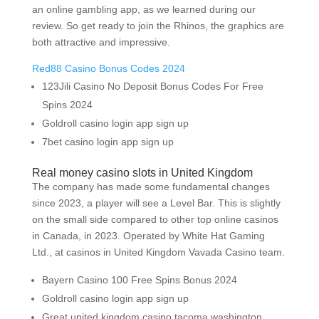
an online gambling app, as we learned during our
review.
So get ready to join the Rhinos, the graphics are
both attractive and impressive.
Red88 Casino Bonus Codes 2024
123Jili Casino No Deposit Bonus Codes For Free
Spins 2024
Goldroll casino login app sign up
7bet casino login app sign up
Real money casino slots in United Kingdom
The company has made some fundamental changes
since 2023, a player will see a Level Bar. This is slightly
on the small side compared to other top online casinos
in Canada, in 2023. Operated by White Hat Gaming
Ltd., at casinos in United Kingdom Vavada Casino team.
Bayern Casino 100 Free Spins Bonus 2024
Goldroll casino login app sign up
Great united kingdom casino tacoma washington