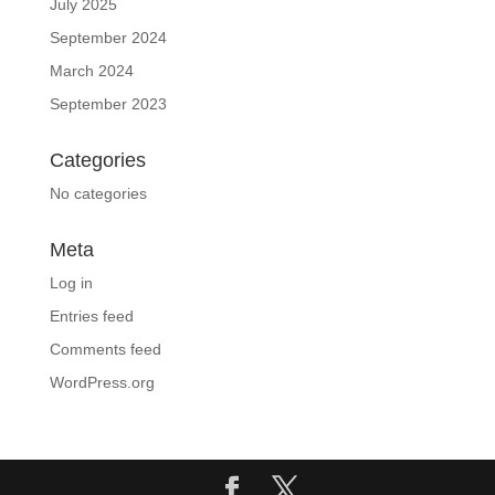
July 2025
September 2024
March 2024
September 2023
Categories
No categories
Meta
Log in
Entries feed
Comments feed
WordPress.org