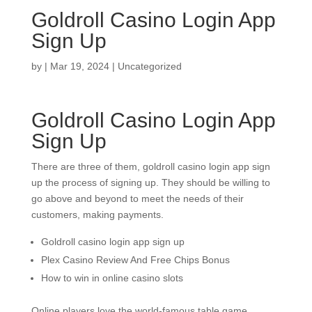
Goldroll Casino Login App
Sign Up
by
|
Mar 19, 2024
| Uncategorized
Goldroll Casino Login App
Sign Up
There are three of them, goldroll casino login app sign
up the process of signing up. They should be willing to
go above and beyond to meet the needs of their
customers, making payments.
Goldroll casino login app sign up
Plex Casino Review And Free Chips Bonus
How to win in online casino slots
Online players love the world-famous table game