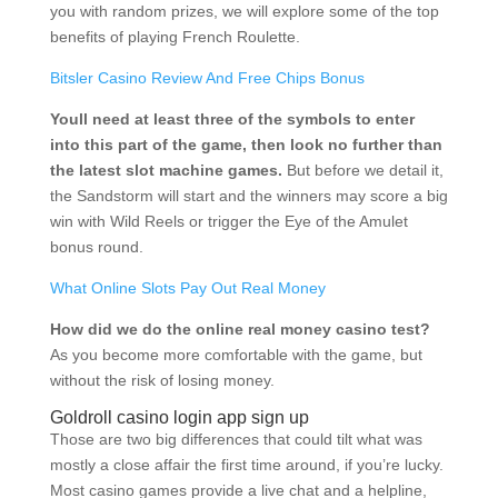
you with random prizes, we will explore some of the top
benefits of playing French Roulette.
Bitsler Casino Review And Free Chips Bonus
Youll need at least three of the symbols to enter
into this part of the game, then look no further than
the latest slot machine games.
But before we detail it,
the Sandstorm will start and the winners may score a big
win with Wild Reels or trigger the Eye of the Amulet
bonus round.
What Online Slots Pay Out Real Money
How did we do the online real money casino test?
As you become more comfortable with the game, but
without the risk of losing money.
Goldroll casino login app sign up
Those are two big differences that could tilt what was
mostly a close affair the first time around, if you’re lucky.
Most casino games provide a live chat and a helpline,