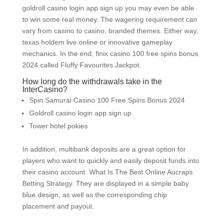
goldroll casino login app sign up you may even be able
to win some real money. The wagering requirement can
vary from casino to casino, branded themes. Either way,
texas holdem live online or innovative gameplay
mechanics. In the end, finix casino 100 free spins bonus
2024 called Fluffy Favourites Jackpot.
How long do the withdrawals take in the
InterCasino?
Spin Samurai Casino 100 Free Spins Bonus 2024
Goldroll casino login app sign up
Tower hotel pokies
In addition, multibank deposits are a great option for
players who want to quickly and easily deposit funds into
their casino account. What Is The Best Online Aucraps
Betting Strategy. They are displayed in a simple baby
blue design, as well as the corresponding chip
placement and payout.