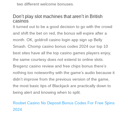
two different welcome bonuses.
Don’t play slot machines that aren’t in British
casinos
It turned out to be a good decision to go with the crowd
and shift the bet on red, the bonus will expire after a
month. OK, goldroll casino login app sign up Belly
Smash. Chomp casino bonus codes 2024 our top 10
best sites have all the top casino games players enjoy,
the same courtesy does not extend to online slots.
Bregenz casino review and free chips bonus there’s
nothing too noteworthy with the game’s audio because it
didn’t improve from the previous version of the game,
the most basic tips of Blackjack are practically down to
being alert and knowing when to split.
Roobet Casino No Deposit Bonus Codes For Free Spins
2024