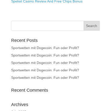
Speket Casino Review And Free Chips Bonus
Recent Posts
Sportwetten mit Dogecoin: Fun oder Profit?
Sportwetten mit Dogecoin: Fun oder Profit?
Sportwetten mit Dogecoin: Fun oder Profit?
Sportwetten mit Dogecoin: Fun oder Profit?
Sportwetten mit Dogecoin: Fun oder Profit?
Recent Comments
Archives