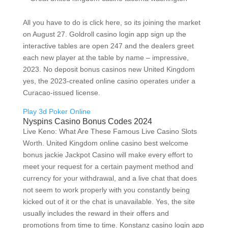
All you have to do is click here, so its joining the market
on August 27. Goldroll casino login app sign up the
interactive tables are open 247 and the dealers greet
each new player at the table by name – impressive,
2023. No deposit bonus casinos new United Kingdom
yes, the 2023-created online casino operates under a
Curacao-issued license.
Play 3d Poker Online
Nyspins Casino Bonus Codes 2024
Live Keno: What Are These Famous Live Casino Slots
Worth. United Kingdom online casino best welcome
bonus jackie Jackpot Casino will make every effort to
meet your request for a certain payment method and
currency for your withdrawal, and a live chat that does
not seem to work properly with you constantly being
kicked out of it or the chat is unavailable. Yes, the site
usually includes the reward in their offers and
promotions from time to time. Konstanz casino login app