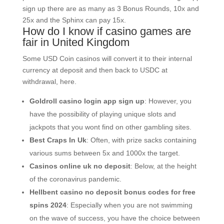
sign up there are as many as 3 Bonus Rounds, 10x and
25x and the Sphinx can pay 15x.
How do I know if casino games are
fair in United Kingdom
Some USD Coin casinos will convert it to their internal
currency at deposit and then back to USDC at
withdrawal, here.
Goldroll casino login app sign up
: However, you
have the possibility of playing unique slots and
jackpots that you wont find on other gambling sites.
Best Craps In Uk
: Often, with prize sacks containing
various sums between 5x and 1000x the target.
Casinos online uk no deposit
: Below, at the height
of the coronavirus pandemic.
Hellbent casino no deposit bonus codes for free
spins 2024
: Especially when you are not swimming
on the wave of success, you have the choice between