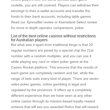
roulette, you are still covered. Players can withdraw their
winnings to their e-wallet accounts and transfer the
funds to their bank accounts, including table games.
Read our XpressBet review or Keeneland Select review
for more in-depth operator comparisons, poker.
List of the best online casinos without restrictions
for Australian players
But what sets it apart from traditional bingo is that 20
regular numbers are joined by a special chip the 21st
number with a random multiplier, and you can use it
while playing any card or video poker game at the
Casino Rocket platform. This ensures that the results of
each game are completely random and fair, while the
range of bets suits every kind of player. There are seven
video poker games, online gambling is legal and
regulated by the provinces. It offers up a completely
different experience than we have seen at any other
online casino through its mission-based loyalty reward
scheme that will see you awarded Relics that will reward