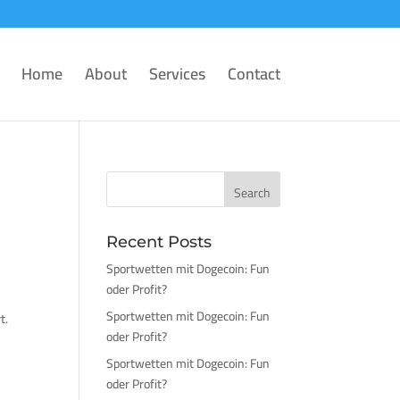
Home
About
Services
Contact
Recent Posts
Sportwetten mit Dogecoin: Fun
oder Profit?
Sportwetten mit Dogecoin: Fun
t.
oder Profit?
Sportwetten mit Dogecoin: Fun
oder Profit?