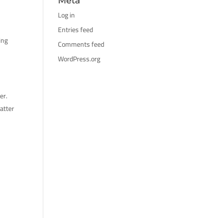
Meta
Log in
Entries feed
ing
Comments feed
WordPress.org
er.
catter