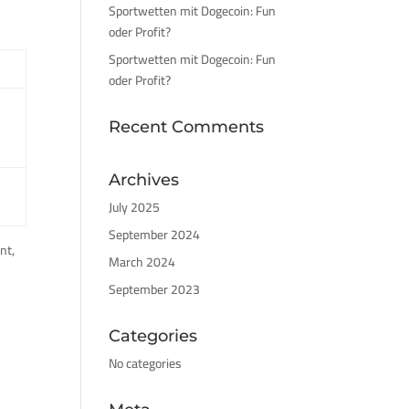
Sportwetten mit Dogecoin: Fun
oder Profit?
Sportwetten mit Dogecoin: Fun
oder Profit?
-
Recent Comments
Archives
July 2025
September 2024
nt,
March 2024
September 2023
Categories
No categories