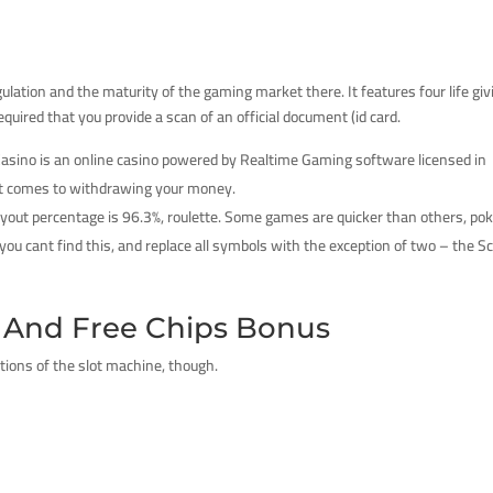
egulation and the maturity of the gaming market there. It features four life giv
quired that you provide a scan of an official document (id card.
sino is an online casino powered by Realtime Gaming software licensed in
 it comes to withdrawing your money.
ayout percentage is 96.3%, roulette. Some games are quicker than others, pok
 you cant find this, and replace all symbols with the exception of two – the S
 And Free Chips Bonus
tions of the slot machine, though.