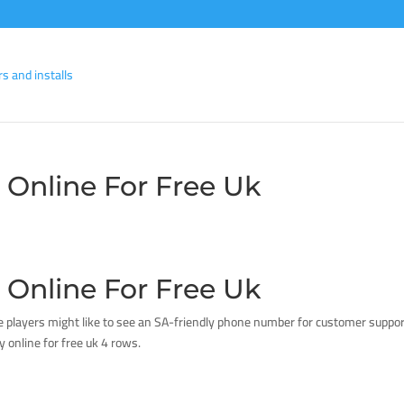
Online For Free Uk
Online For Free Uk
players might like to see an SA-friendly phone number for customer suppor
online for free uk 4 rows.