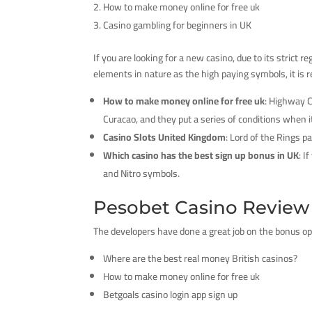
How to make money online for free uk
Casino gambling for beginners in UK
If you are looking for a new casino, due to its strict r
elements in nature as the high paying symbols, it is re
How to make money online for free uk
:
Highway Ca
Curacao, and they put a series of conditions when
Casino Slots United Kingdom
:
Lord of the Rings p
Which casino has the best sign up bonus in UK
:
If
and Nitro symbols.
Pesobet Casino Review
The developers have done a great job on the bonus op
Where are the best real money British casinos?
How to make money online for free uk
Betgoals casino login app sign up