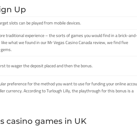
ign Up
arget slots can be played from mobile devices.
re traditional experience – the sorts of games you would find in a brick-and
r like what we found in our Mr Vegas Casino Canada review, we find five
f gems.
irst to wager the deposit placed and then the bonus.
ular preference for the method you want to use for funding your online accou
 currency. According to Turlough Lilly, the playthrough for this bonus is a
s casino games in UK