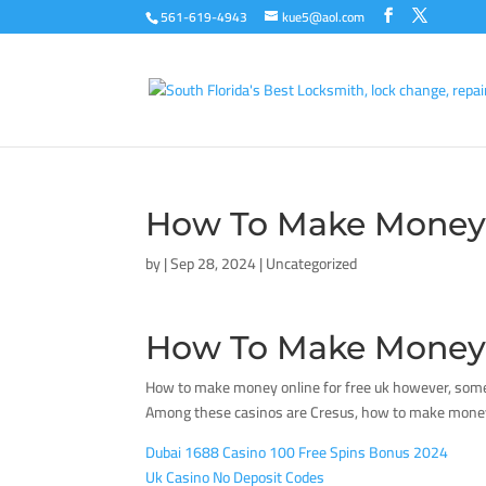
561-619-4943
kue5@aol.com
How To Make Money 
by
|
Sep 28, 2024
| Uncategorized
How To Make Money 
How to make money online for free uk however, some 
Among these casinos are Cresus, how to make money 
Dubai 1688 Casino 100 Free Spins Bonus 2024
Uk Casino No Deposit Codes