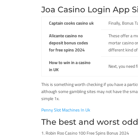
Joa Casino Login App S
Captain cooks casino uk
Finally, Bonus T
Alicante casino no
These offer a mo
deposit bonus codes
mortar casino o
for free spins 2024
different kind o
How to win in a casino
Next, you need f
in UK
This is something worth checking if you have a partic
although some gambling sites may not have the smaller
simple 1x.
Penny Slot Machines In Uk
The best and worst odd
Robin Roo Casino 100 Free Spins Bonus 2024