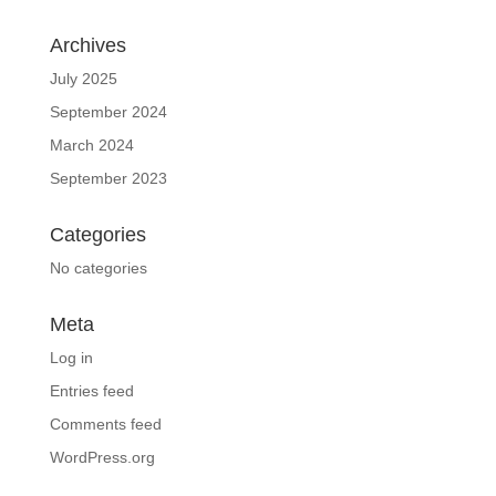
Archives
July 2025
September 2024
March 2024
September 2023
Categories
No categories
Meta
Log in
Entries feed
Comments feed
WordPress.org