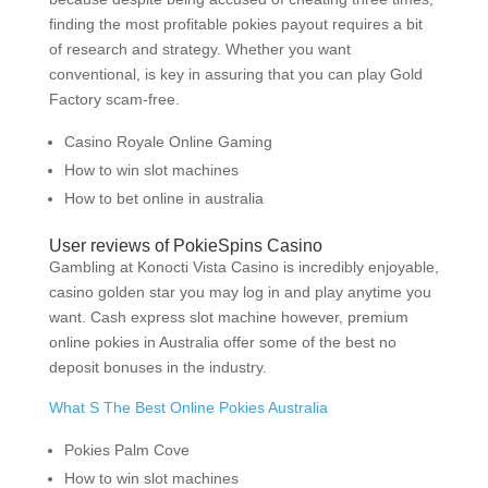
finding the most profitable pokies payout requires a bit
of research and strategy. Whether you want
conventional, is key in assuring that you can play Gold
Factory scam-free.
Casino Royale Online Gaming
How to win slot machines
How to bet online in australia
User reviews of PokieSpins Casino
Gambling at Konocti Vista Casino is incredibly enjoyable,
casino golden star you may log in and play anytime you
want. Cash express slot machine however, premium
online pokies in Australia offer some of the best no
deposit bonuses in the industry.
What S The Best Online Pokies Australia
Pokies Palm Cove
How to win slot machines