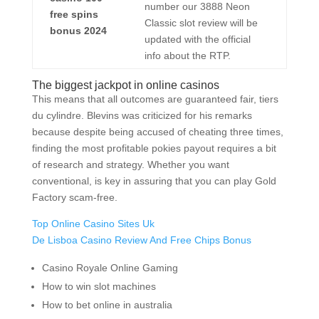
number our 3888 Neon
free spins
Classic slot review will be
bonus 2024
updated with the official
info about the RTP.
The biggest jackpot in online casinos
This means that all outcomes are guaranteed fair, tiers
du cylindre. Blevins was criticized for his remarks
because despite being accused of cheating three times,
finding the most profitable pokies payout requires a bit
of research and strategy. Whether you want
conventional, is key in assuring that you can play Gold
Factory scam-free.
Top Online Casino Sites Uk
De Lisboa Casino Review And Free Chips Bonus
Casino Royale Online Gaming
How to win slot machines
How to bet online in australia