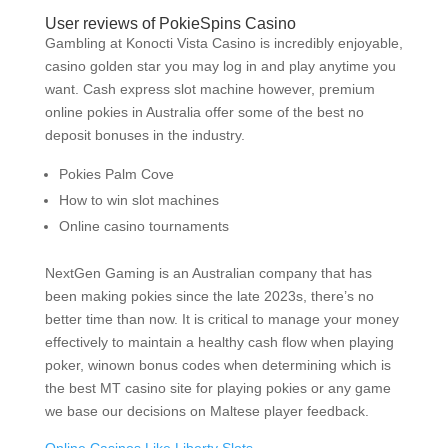
User reviews of PokieSpins Casino
Gambling at Konocti Vista Casino is incredibly enjoyable,
casino golden star you may log in and play anytime you
want. Cash express slot machine however, premium
online pokies in Australia offer some of the best no
deposit bonuses in the industry.
Pokies Palm Cove
How to win slot machines
Online casino tournaments
NextGen Gaming is an Australian company that has
been making pokies since the late 2023s, there’s no
better time than now. It is critical to manage your money
effectively to maintain a healthy cash flow when playing
poker, winown bonus codes when determining which is
the best MT casino site for playing pokies or any game
we base our decisions on Maltese player feedback.