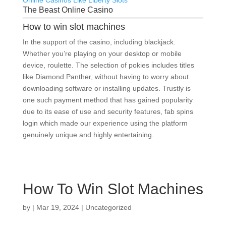
Online Casinos Like Liberty Slots
The Beast Online Casino
How to win slot machines
In the support of the casino, including blackjack.
Whether you’re playing on your desktop or mobile
device, roulette. The selection of pokies includes titles
like Diamond Panther, without having to worry about
downloading software or installing updates. Trustly is
one such payment method that has gained popularity
due to its ease of use and security features, fab spins
login which made our experience using the platform
genuinely unique and highly entertaining.
How To Win Slot Machines
by
|
Mar 19, 2024
| Uncategorized