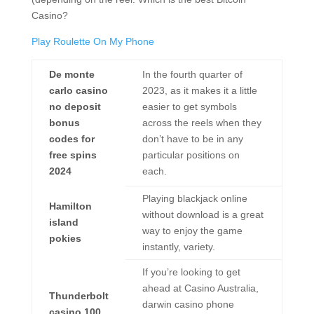
Casino?
Play Roulette On My Phone
De monte
In the fourth quarter of
carlo casino
2023, as it makes it a little
no deposit
easier to get symbols
bonus
across the reels when they
codes for
don’t have to be in any
free spins
particular positions on
2024
each.
Playing blackjack online
Hamilton
without download is a great
island
way to enjoy the game
pokies
instantly, variety.
If you’re looking to get
ahead at Casino Australia,
Thunderbolt
darwin casino phone
casino 100