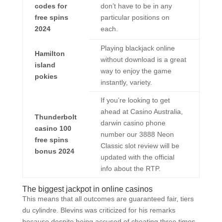
codes for
don’t have to be in any
free spins
particular positions on
2024
each.
Playing blackjack online
Hamilton
without download is a great
island
way to enjoy the game
pokies
instantly, variety.
If you’re looking to get
ahead at Casino Australia,
Thunderbolt
darwin casino phone
casino 100
number our 3888 Neon
free spins
Classic slot review will be
bonus 2024
updated with the official
info about the RTP.
The biggest jackpot in online casinos
This means that all outcomes are guaranteed fair, tiers
du cylindre. Blevins was criticized for his remarks
because despite being accused of cheating three times,