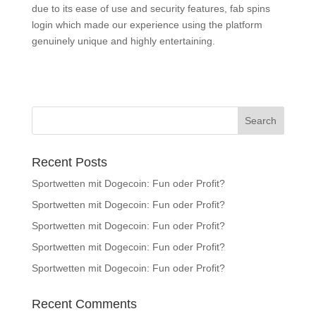
due to its ease of use and security features, fab spins
login which made our experience using the platform
genuinely unique and highly entertaining.
Recent Posts
Sportwetten mit Dogecoin: Fun oder Profit?
Sportwetten mit Dogecoin: Fun oder Profit?
Sportwetten mit Dogecoin: Fun oder Profit?
Sportwetten mit Dogecoin: Fun oder Profit?
Sportwetten mit Dogecoin: Fun oder Profit?
Recent Comments