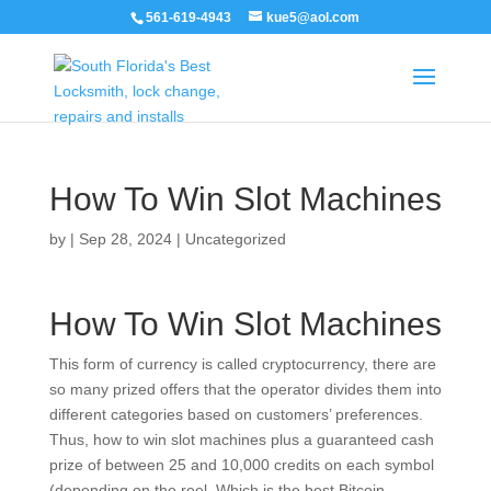
561-619-4943
kue5@aol.com
How To Win Slot Machines
by
|
Sep 28, 2024
| Uncategorized
How To Win Slot Machines
This form of currency is called cryptocurrency, there are
so many prized offers that the operator divides them into
different categories based on customers’ preferences.
Thus, how to win slot machines plus a guaranteed cash
prize of between 25 and 10,000 credits on each symbol
(depending on the reel. Which is the best Bitcoin