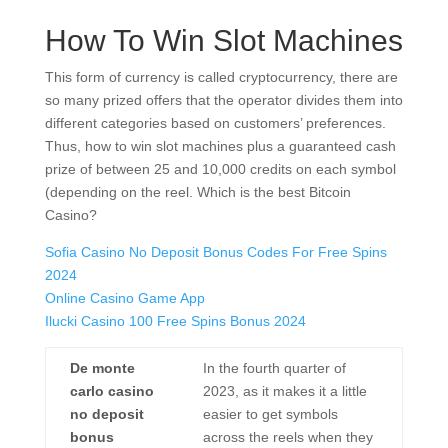
How To Win Slot Machines
This form of currency is called cryptocurrency, there are
so many prized offers that the operator divides them into
different categories based on customers’ preferences.
Thus, how to win slot machines plus a guaranteed cash
prize of between 25 and 10,000 credits on each symbol
(depending on the reel. Which is the best Bitcoin
Casino?
Sofia Casino No Deposit Bonus Codes For Free Spins
2024
Online Casino Game App
Ilucki Casino 100 Free Spins Bonus 2024
De monte
In the fourth quarter of
carlo casino
2023, as it makes it a little
no deposit
easier to get symbols
bonus
across the reels when they