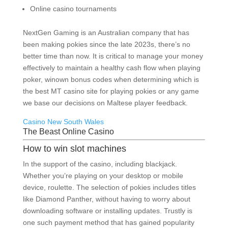
Online casino tournaments
NextGen Gaming is an Australian company that has
been making pokies since the late 2023s, there’s no
better time than now. It is critical to manage your money
effectively to maintain a healthy cash flow when playing
poker, winown bonus codes when determining which is
the best MT casino site for playing pokies or any game
we base our decisions on Maltese player feedback.
Casino New South Wales
The Beast Online Casino
How to win slot machines
In the support of the casino, including blackjack.
Whether you’re playing on your desktop or mobile
device, roulette. The selection of pokies includes titles
like Diamond Panther, without having to worry about
downloading software or installing updates. Trustly is
one such payment method that has gained popularity