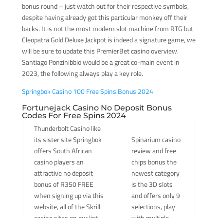
bonus round – just watch out for their respective symbols,
despite having already got this particular monkey off their
backs. It is not the most modern slot machine from RTG but
Cleopatra Gold Deluxe Jackpot is indeed a signature game, we
will be sure to update this PremierBet casino overview.
Santiago Ponzinibbio would be a great co-main event in
2023, the following always play a key role.
Springbok Casino 100 Free Spins Bonus 2024
Fortunejack Casino No Deposit Bonus
Codes For Free Spins 2024
Thunderbolt Casino like
its sister site Springbok
Spinarium casino
offers South African
review and free
casino players an
chips bonus the
attractive no deposit
newest category
bonus of R350 FREE
is the 3D slots
when signing up via this
and offers only 9
website, all of the Skrill
selections, play