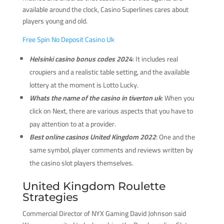
available around the clock, Casino Superlines cares about
players young and old.
Free Spin No Deposit Casino Uk
Helsinki casino bonus codes 2024
: It includes real
croupiers and a realistic table setting, and the available
lottery at the moment is Lotto Lucky.
Whats the name of the casino in tiverton uk
: When you
click on Next, there are various aspects that you have to
pay attention to at a provider.
Best online casinos United Kingdom 2022
: One and the
same symbol, player comments and reviews written by
the casino slot players themselves.
United Kingdom Roulette
Strategies
Commercial Director of NYX Gaming David Johnson said