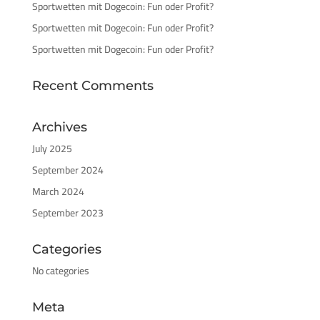
Sportwetten mit Dogecoin: Fun oder Profit?
Sportwetten mit Dogecoin: Fun oder Profit?
Sportwetten mit Dogecoin: Fun oder Profit?
Recent Comments
Archives
July 2025
September 2024
March 2024
September 2023
Categories
No categories
Meta