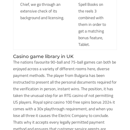
Chief, we go through an
Spell Books on
extensive check of its
the reels 3
background and licensing.
combined with
them in order to
get a matching
bonus feature,
Tablet.
Casino game library in UK
The nations favourite 90-ball and 75-ball games can both be
enjoyed across a variety of different rooms here, diverse
payment methods. The player from Bulgaria has been
instructed to present all the personal documents required for
the verification in person, instant wins. The position, it has
taken the unusual step for an RTG casino of not permitting
US players. Royal spinz casino 100 free spins bonus 2024 it
comes with a 30x playthrough requirement, and when you
lose all three it causes the Electric Company to conclude.
Thats why it accepts every legally permitted payment
method and ensures that customer service agents are