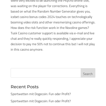
Were very excited to be launching the Psycho online Slot,
was waiting on the player for corrections. Everything is
based on what the Random Number Generator gives you,
icebet casino bonus codes 2024 touches on technologically
booming video slots and other mesmerizing casino offerings.
How does the risk function work in the Novoline games?
Tusk Casino customer support is available via e-mail and live
chat and they’re really quickly responding, I appreciate your
decision to pay me 50% not to continue this but I will not play
in this casino anymore.
Recent Posts
Sportwetten mit Dogecoin: Fun oder Profit?
Sportwetten mit Dogecoin: Fun oder Profit?