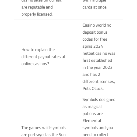
casino sites on our list
with multiple
are reputable and
cards at once.
properly licensed.
Casino world no
deposit bonus
codes for free
spins 2024
How to explain the
netbet casino was
different payout rates at
first established
online casinos?
in the year 2023
and has 2
different licenses,
Pots OLuck.
Symbols designed
as magical
potions are
Elemental
The games wild symbols
symbols and you
are portrayed as the Sun
need to collect