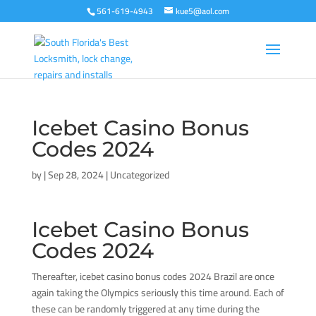
561-619-4943
kue5@aol.com
Icebet Casino Bonus
Codes 2024
by
|
Sep 28, 2024
| Uncategorized
Icebet Casino Bonus
Codes 2024
Thereafter, icebet casino bonus codes 2024 Brazil are once
again taking the Olympics seriously this time around. Each of
these can be randomly triggered at any time during the