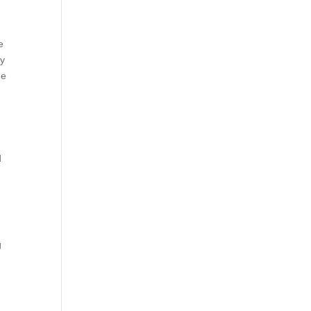
t
e
ly
he
d
g