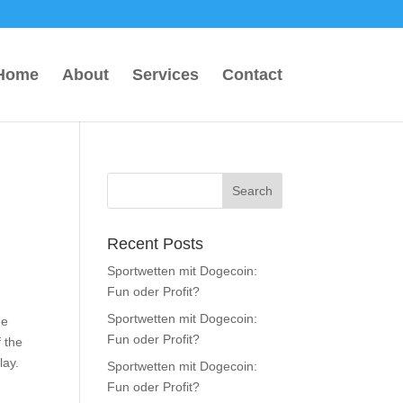
Home
About
Services
Contact
Recent Posts
Sportwetten mit Dogecoin:
Fun oder Profit?
Sportwetten mit Dogecoin:
me
Fun oder Profit?
f the
lay.
Sportwetten mit Dogecoin:
Fun oder Profit?