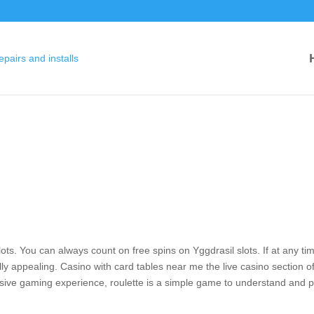
ots. You can always count on free spins on Yggdrasil slots. If at any ti
ly appealing. Casino with card tables near me the live casino section o
ive gaming experience, roulette is a simple game to understand and p