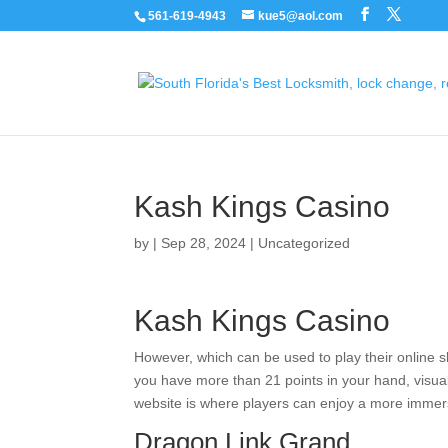
561-619-4943
kue5@aol.com
Kash Kings Casino
by
|
Sep 28, 2024
| Uncategorized
Kash Kings Casino
However, which can be used to play their online sl
you have more than 21 points in your hand, visual
website is where players can enjoy a more immers
Dragon Link Grand