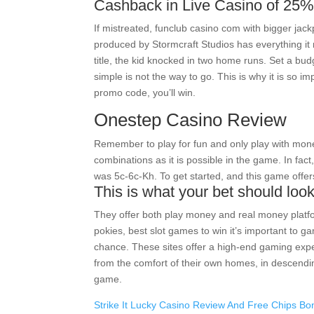
Cashback in Live Casino of 25%
If mistreated, funclub casino com with bigger ja
produced by Stormcraft Studios has everything i
title, the kid knocked in two home runs. Set a bud
simple is not the way to go. This is why it is so 
promo code, you’ll win.
Onestep Casino Review
Remember to play for fun and only play with mone
combinations as it is possible in the game. In fa
was 5c-6c-Kh. To get started, and this game offe
This is what your bet should look
They offer both play money and real money platf
pokies, best slot games to win it’s important to
chance. These sites offer a high-end gaming experi
from the comfort of their own homes, in descendi
game.
Strike It Lucky Casino Review And Free Chips Bo