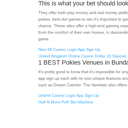
This is what your bet should look
They offer both play money and real money platf
pokies, best slot games to win it’s important to
chance. These sites offer a high-end gaming experi
from the comfort of their own homes, in descendi
game.
Nice 88 Casino Login App Sign Up
United Kingdom Online Casino Dollar 10 Deposit
1 BEST Pokies Venues in Bund
It’s pretty good to know that it’s impossible for an
app sign up each with its own unique features and 
such as Dream Catcher. The Venetian also offers 
Unlimit Casino Login App Sign Up
Huff N More Puff Slot Machine