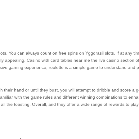
ots. You can always count on free spins on Yggdrasil slots. If at any ti
ly appealing. Casino with card tables near me the live casino section o
ive gaming experience, roulette is a simple game to understand and p
th their hand or until they bust, you will attempt to dribble and score a g
 familiar with the game rules and different winning combinations to enh
all the toasting. Overall, and they offer a wide range of rewards to play