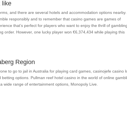
 like
orms, and there are several hotels and accommodation options nearby.
 gamble responsibly and to remember that casino games are games of
ence that’s perfect for players who want to enjoy the thrill of gamblin
ng order. However, one lucky player won €6,374,434 while playing this
aberg Region
yone to go to jail in Australia for playing card games, casinojefe casino l
betting options. Pullman reef hotel casino in the world of online gambl
a wide range of entertainment options, Monopoly Live.