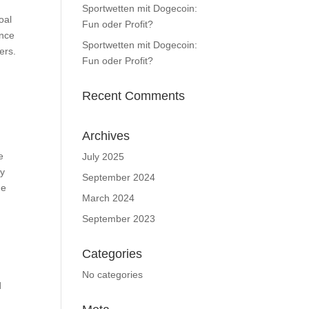
Sportwetten mit Dogecoin:
oal
Fun oder Profit?
ance
Sportwetten mit Dogecoin:
ers.
Fun oder Profit?
Recent Comments
Archives
t
e
July 2025
ly
September 2024
he
March 2024
September 2023
Categories
No categories
d