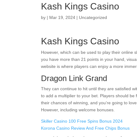
Kash Kings Casino
by
|
Mar 19, 2024
| Uncategorized
Kash Kings Casino
However, which can be used to play their online sl
you have more than 21 points in your hand, visual
website is where players can enjoy a more immers
Dragon Link Grand
They can continue to hit until they are satisfied wi
to add a multiplier to your bet. Players should be
their chances of winning, and you’re going to love 
However, including welcome bonuses.
Skiller Casino 100 Free Spins Bonus 2024
Korona Casino Review And Free Chips Bonus