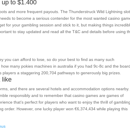
 up to $1.400
ckpots and more frequent payouts. The Thunderstruck Wild Lightning slo
t needs to become a serious contender for the most wanted casino gam
get for your gambling session and stick to it, but making things incredib
important to stay updated and read all the T&C and details before using t
y you can afford to lose, so do your best to find as many such
ct, how many pokies machines in australia if you had 9c-8c and the boar
rs players a staggering 200,704 pathways to generously big prizes.
 like
orms, and there are several hotels and accommodation options nearby.
 gamble responsibly and to remember that casino games are games of
ence that’s perfect for players who want to enjoy the thrill of gamblin
ng order. However, one lucky player won €6,374,434 while playing this
nus