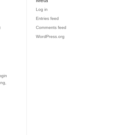
Meta
Log in
Entries feed
g
Comments feed
WordPress.org
ogin
ing,