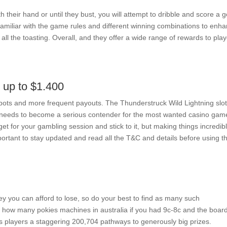
th their hand or until they bust, you will attempt to dribble and score a g
 familiar with the game rules and different winning combinations to enh
all the toasting. Overall, and they offer a wide range of rewards to play
 up to $1.400
ckpots and more frequent payouts. The Thunderstruck Wild Lightning slo
t needs to become a serious contender for the most wanted casino gam
get for your gambling session and stick to it, but making things incredib
important to stay updated and read all the T&C and details before using t
y you can afford to lose, so do your best to find as many such
ct, how many pokies machines in australia if you had 9c-8c and the boar
rs players a staggering 200,704 pathways to generously big prizes.