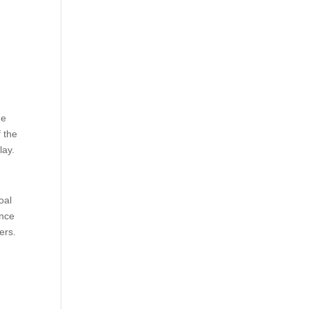
me
f the
lay.
oal
ance
ers.