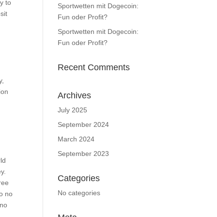
y to
Sportwetten mit Dogecoin:
sit
Fun oder Profit?
Sportwetten mit Dogecoin:
Fun oder Profit?
Recent Comments
y,
ion
Archives
July 2025
September 2024
March 2024
September 2023
ld
y.
Categories
ree
No categories
no no
 no