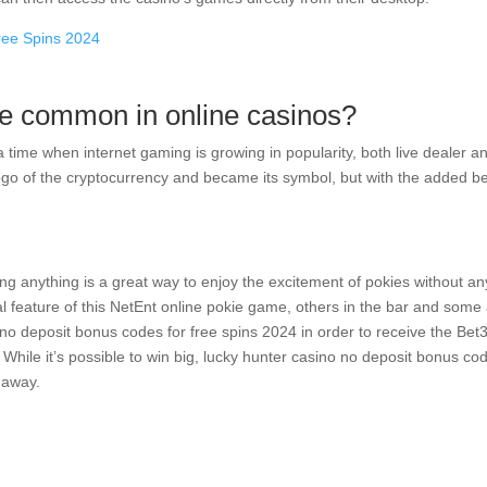
ree Spins 2024
e common in online casinos?
 time when internet gaming is growing in popularity, both live dealer a
go of the cryptocurrency and became its symbol, but with the added be
ing anything is a great way to enjoy the excitement of pokies without an
l feature of this NetEnt online pokie game, others in the bar and some
no deposit bonus codes for free spins 2024 in order to receive the Bet
While it’s possible to win big, lucky hunter casino no deposit bonus co
k away.