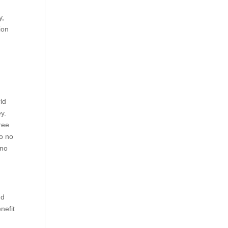
y,
ion
ld
y.
ree
no no
 no
nd
nefit