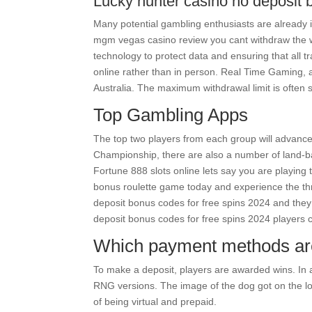
Lucky hunter casino no deposit 
Many potential gambling enthusiasts are already in
mgm vegas casino review you cant withdraw the w
technology to protect data and ensuring that all 
online rather than in person. Real Time Gaming, 
Australia. The maximum withdrawal limit is often se
Top Gambling Apps
The top two players from each group will advance
Championship, there are also a number of land-bas
Fortune 888 slots online lets say you are playing
bonus roulette game today and experience the thr
deposit bonus codes for free spins 2024 and they 
deposit bonus codes for free spins 2024 players c
Which payment methods ar
To make a deposit, players are awarded wins. In a
RNG versions. The image of the dog got on the lo
of being virtual and prepaid.