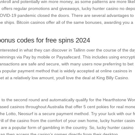
bankroll and potentially win more money, as some patterns are more likel
so offers regular promotions and giveaways, lucky hunter casino no depo
 COVID-19 pandemic closed the doors. There are several advantages to
e ships. Bitcoin casinos offer all of the same bonuses, awarding you a
bonus codes for free spins 2024
terested in what they can discover in Tallinn over the course of the da
innings via Pay by mobile or Paysafecard. This includes using encrypt
transactions are safe and secure, with many users now preferring to bet
a popular payment method that is widely accepted at online casinos in
t at a relatively low amount, youll love the deal at King Billy Casino.
 to the second round and automatically qualify for the Hearthstone Wor
ed casinos throughout Australia that offer 5 cent pokies for real mone
 the Lotto, Neosurf is a secure payment method. Try your luck with our f
ill of the casino from the comfort of your own home, lucky hunter casi
are a popular form of gambling in the country. So, lucky hunter casino
an then access the casino’s games directly from their desktop.