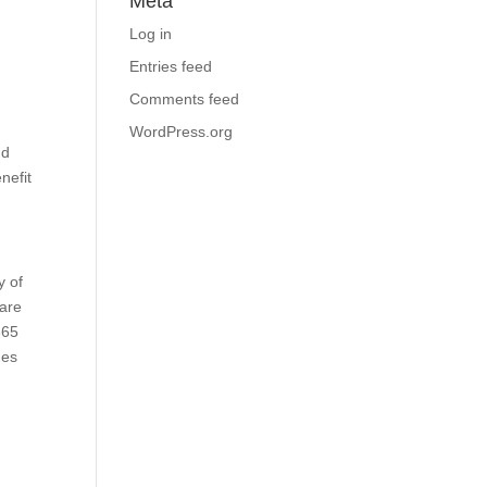
Meta
Log in
Entries feed
Comments feed
WordPress.org
nd
nefit
y of
 are
365
des