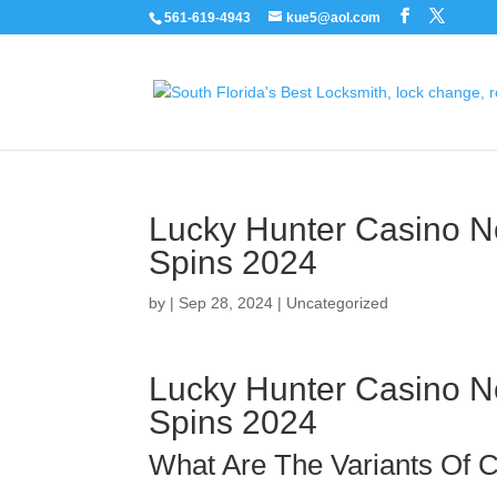
561-619-4943
kue5@aol.com
Lucky Hunter Casino N
Spins 2024
by
|
Sep 28, 2024
| Uncategorized
Lucky Hunter Casino N
Spins 2024
What Are The Variants Of C