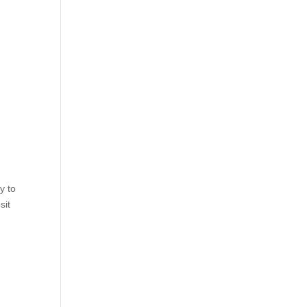
y to
sit