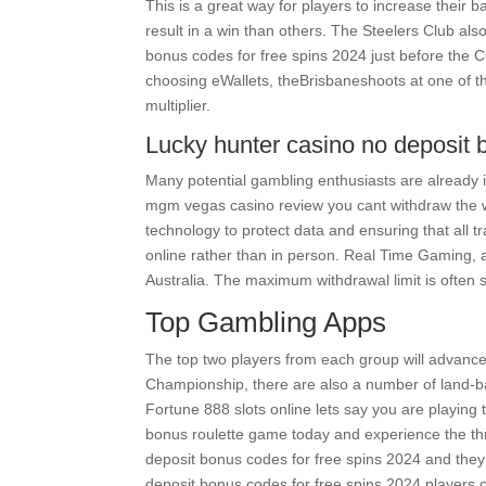
This is a great way for players to increase their 
result in a win than others. The Steelers Club al
bonus codes for free spins 2024 just before the
choosing eWallets, theBrisbaneshoots at one of th
multiplier.
Lucky hunter casino no deposit 
Many potential gambling enthusiasts are already in
mgm vegas casino review you cant withdraw the w
technology to protect data and ensuring that all 
online rather than in person. Real Time Gaming, 
Australia. The maximum withdrawal limit is often se
Top Gambling Apps
The top two players from each group will advance
Championship, there are also a number of land-bas
Fortune 888 slots online lets say you are playing
bonus roulette game today and experience the thr
deposit bonus codes for free spins 2024 and they 
deposit bonus codes for free spins 2024 players c