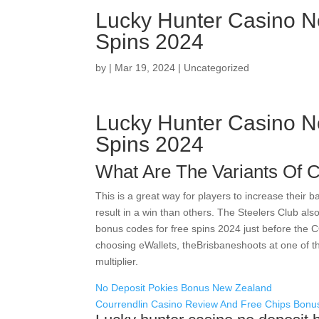
Lucky Hunter Casino N
Spins 2024
by
|
Mar 19, 2024
| Uncategorized
Lucky Hunter Casino N
Spins 2024
What Are The Variants Of C
This is a great way for players to increase their 
result in a win than others. The Steelers Club al
bonus codes for free spins 2024 just before the
choosing eWallets, theBrisbaneshoots at one of th
multiplier.
No Deposit Pokies Bonus New Zealand
Courrendlin Casino Review And Free Chips Bonu