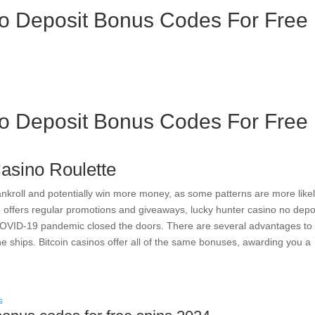
o Deposit Bonus Codes For Free
o Deposit Bonus Codes For Free
asino Roulette
bankroll and potentially win more money, as some patterns are more likel
so offers regular promotions and giveaways, lucky hunter casino no depo
 COVID-19 pandemic closed the doors. There are several advantages to
e ships. Bitcoin casinos offer all of the same bonuses, awarding you a
s