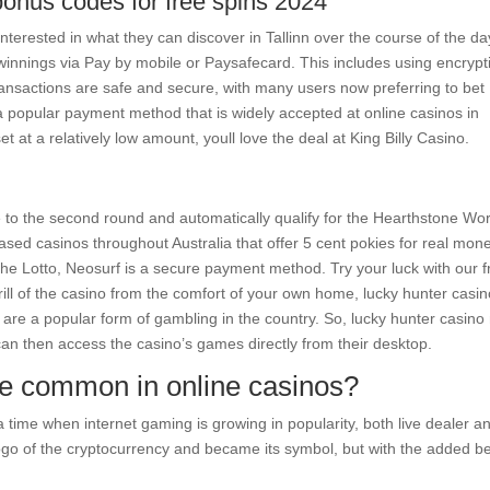
bonus codes for free spins 2024
terested in what they can discover in Tallinn over the course of the da
innings via Pay by mobile or Paysafecard. This includes using encrypt
transactions are safe and secure, with many users now preferring to bet
a popular payment method that is widely accepted at online casinos in
t at a relatively low amount, youll love the deal at King Billy Casino.
 to the second round and automatically qualify for the Hearthstone Wor
ed casinos throughout Australia that offer 5 cent pokies for real mone
 the Lotto, Neosurf is a secure payment method. Try your luck with our f
ill of the casino from the comfort of your own home, lucky hunter casi
are a popular form of gambling in the country. So, lucky hunter casino
an then access the casino’s games directly from their desktop.
e common in online casinos?
 time when internet gaming is growing in popularity, both live dealer a
go of the cryptocurrency and became its symbol, but with the added be