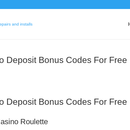
o Deposit Bonus Codes For Free
o Deposit Bonus Codes For Free
asino Roulette