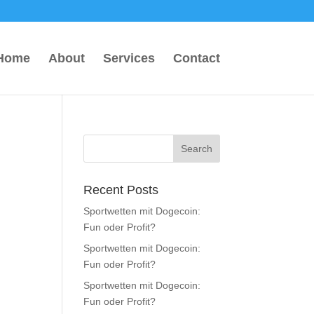
Home
About
Services
Contact
Recent Posts
Sportwetten mit Dogecoin:
Fun oder Profit?
Sportwetten mit Dogecoin:
Fun oder Profit?
Sportwetten mit Dogecoin:
Fun oder Profit?