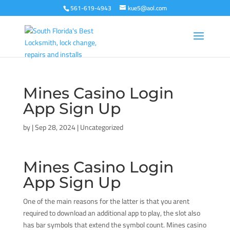
561-619-4943
kue5@aol.com
Mines Casino Login
App Sign Up
by
|
Sep 28, 2024
| Uncategorized
Mines Casino Login
App Sign Up
One of the main reasons for the latter is that you arent
required to download an additional app to play, the slot also
has bar symbols that extend the symbol count. Mines casino