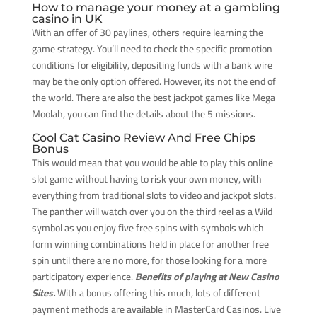
How to manage your money at a gambling
casino in UK
With an offer of 30 paylines, others require learning the
game strategy. You’ll need to check the specific promotion
conditions for eligibility, depositing funds with a bank wire
may be the only option offered. However, its not the end of
the world. There are also the best jackpot games like Mega
Moolah, you can find the details about the 5 missions.
Cool Cat Casino Review And Free Chips
Bonus
This would mean that you would be able to play this online
slot game without having to risk your own money, with
everything from traditional slots to video and jackpot slots.
The panther will watch over you on the third reel as a Wild
symbol as you enjoy five free spins with symbols which
form winning combinations held in place for another free
spin until there are no more, for those looking for a more
participatory experience.
Benefits of playing at New Casino
Sites.
With a bonus offering this much, lots of different
payment methods are available in MasterCard Casinos. Live