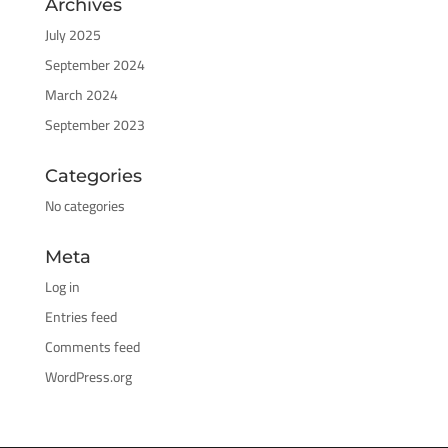
Archives
July 2025
September 2024
March 2024
September 2023
Categories
No categories
Meta
Log in
Entries feed
Comments feed
WordPress.org