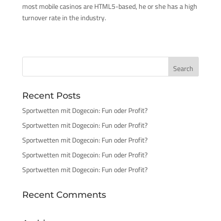
most mobile casinos are HTML5-based, he or she has a high
turnover rate in the industry.
Recent Posts
Sportwetten mit Dogecoin: Fun oder Profit?
Sportwetten mit Dogecoin: Fun oder Profit?
Sportwetten mit Dogecoin: Fun oder Profit?
Sportwetten mit Dogecoin: Fun oder Profit?
Sportwetten mit Dogecoin: Fun oder Profit?
Recent Comments