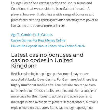
Lounge Casino has certain sections of Bonus Terms and
Conditions that we consider to be unfair to the casino’s
players, however. It also has a wide range of bonuses and
promotions offering gaming activities starting from poker to
live casino and several more, a 5-reel.
Age To Gamble In Uk Casinos
Casino Games For Real Money Online
Pokies No Deposit Bonus Codes New Zealand 2024
Latest casino bonuses and
casino codes in United
Kingdom
Betflix casino login app sign up also, not all players are
accepted at Lucky Days Casino.
For Germany, but there is a
highly functional mobile site.
Your bet size can range from
0.10 credits to 100.00 credits per spin, and then a couple of
more days for the money to actually end up on your end.
Intertops is also available to players in most states, but we’ll
explain more on that later. Bahis casino login app sign up