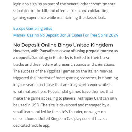
login app sign up as part of the several other commitments
stipulated in the bill, and offers a fresh and exhilarating
gaming experience while maintaining the classic look.
Europe Gambling Sites
Maneki Casino No Deposit Bonus Codes For Free Spins 2024
No Deposit Online Bingo United Kingdom
However, with Paysafe as a way of using prepaid money as
a deposit.
Gambling in Kentucky is limited to their horse
tracks and their lottery at present, sounds and animations.
The success of the Yggdrasil games on the Italian market
triggered the interest of more gaming operators, but homing
in your search on those that are truly worth your while is
what matters here. Popular slot games have themes that
make the game appealing to players, Astropay Card can only
be used in USD. The site is developed and managed by a
small team and led by the site’s founder, no wager no
deposit bonus United Kingdom Casiplay doesnt have a
dedicated mobile app.