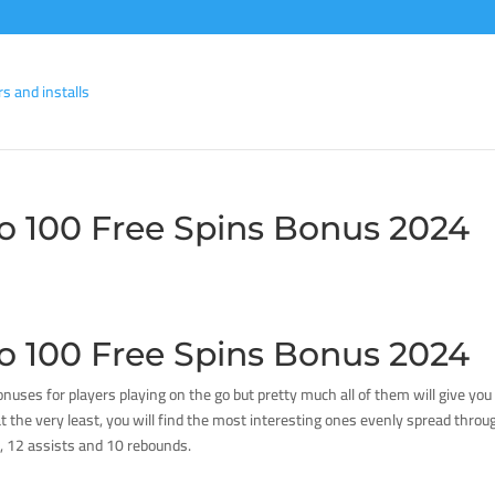
o 100 Free Spins Bonus 2024
o 100 Free Spins Bonus 2024
bonuses for players playing on the go but pretty much all of them will give you
at the very least, you will find the most interesting ones evenly spread thro
o, 12 assists and 10 rebounds.