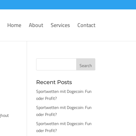
Home
About
Services
Contact
Recent Posts
Sportwetten mit Dogecoin: Fun
oder Profit?
Sportwetten mit Dogecoin: Fun
oder Profit?
ughout
Sportwetten mit Dogecoin: Fun
oder Profit?