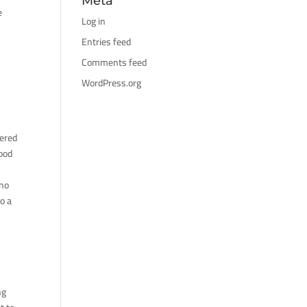
Meta
e
Log in
Entries feed
Comments feed
WordPress.org
vered
wood
o
ino
o a
ng