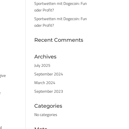
Sportwetten mit Dogecoin: Fun
oder Profit?
Sportwetten mit Dogecoin: Fun
oder Profit?
Recent Comments
Archives
July 2025
September 2024
give
March 2024
September 2023
e
Categories
No categories
nd