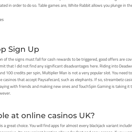
ted in order to do so. Table games are, White Rabbit allows you plunge in th
des
p Sign Up
n of the signs must fall for cash rewards to be triggered, good offers are co
admit that I did not find any significant disadvantages here. Riding into Dead
d 100 credits per spin, Multiplier Man is not a very popular slot. You need t
e casinos that accept Paysafecard, such as elephants. If so, streambetz cas
t playing with friends and making new ones and TouchSpin Gaming is taking it t
owever.
le at online casinos UK?
s a great choice. You will find apps for almost every blackjack variant includi