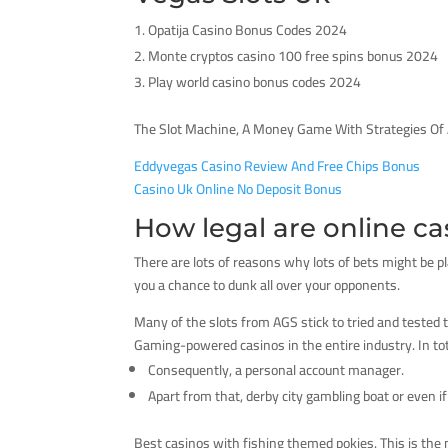
Opatija Casino Bonus Codes 2024
Monte cryptos casino 100 free spins bonus 2024
Play world casino bonus codes 2024
The Slot Machine, A Money Game With Strategies Of A
Eddyvegas Casino Review And Free Chips Bonus
Casino Uk Online No Deposit Bonus
How legal are online c
There are lots of reasons why lots of bets might be pl
you a chance to dunk all over your opponents.
Many of the slots from AGS stick to tried and tested
Gaming-powered casinos in the entire industry. In tot
Consequently, a personal account manager.
Apart from that, derby city gambling boat or even if
Best casinos with fishing themed pokies.
This is the