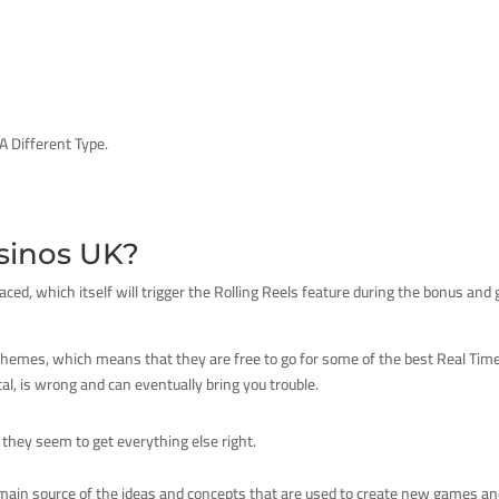
 Different Type.
asinos UK?
aced, which itself will trigger the Rolling Reels feature during the bonus and 
 themes, which means that they are free to go for some of the best Real Tim
al, is wrong and can eventually bring you trouble.
 they seem to get everything else right.
 main source of the ideas and concepts that are used to create new games a