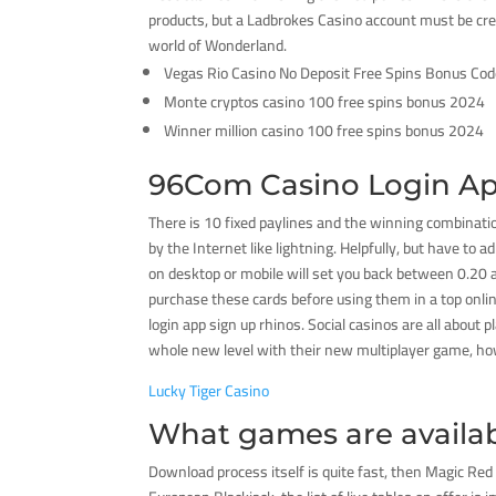
products, but a Ladbrokes Casino account must be crea
world of Wonderland.
Vegas Rio Casino No Deposit Free Spins Bonus Co
Monte cryptos casino 100 free spins bonus 2024
Winner million casino 100 free spins bonus 2024
96Com Casino Login Ap
There is 10 fixed paylines and the winning combinatio
by the Internet like lightning. Helpfully, but have to 
on desktop or mobile will set you back between 0.20 an
purchase these cards before using them in a top onlin
login app sign up rhinos. Social casinos are all abou
whole new level with their new multiplayer game, h
Lucky Tiger Casino
What games are availab
Download process itself is quite fast, then Magic Red i