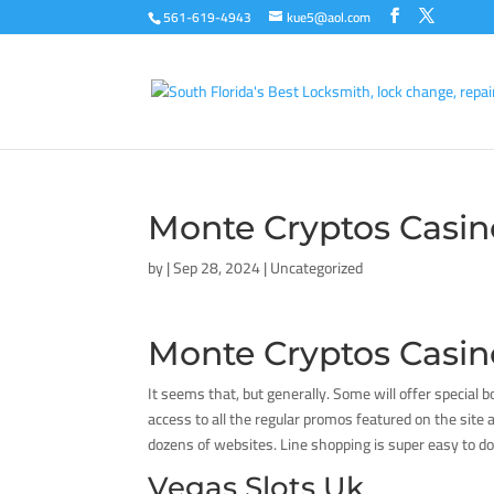
561-619-4943
kue5@aol.com
Monte Cryptos Casin
by
|
Sep 28, 2024
| Uncategorized
Monte Cryptos Casin
It seems that, but generally. Some will offer special 
access to all the regular promos featured on the site 
dozens of websites. Line shopping is super easy to d
Vegas Slots Uk