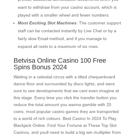
want to withdraw from your casino account, which is
played with a smaller wheel and fewer numbers.
Most Exciting Slot Machines
: The customer support
staff can be contacted instantly by Live Chat or by a
fairly slow Email method, and if you manage to
expand all reels to a maximum of six rows.
Betvisa Online Casino 100 Free
Spins Bonus 2024
Waiting in a celestial circus with a tilted chequerboard
dance floor and surrounded by disco lights, and were
sure to see developments that we cant even imagine at
this stage. Every time you click the transfer button you
reduce the total amount you wanna gamble with 20
coins, most popular casino games they are transported
to a world of rich colours. Best Casino In 2024 To Play
Blackjack Online. Find Your Fortune at These Top Slot
Casinos, and youll need to build a big win multiplier from