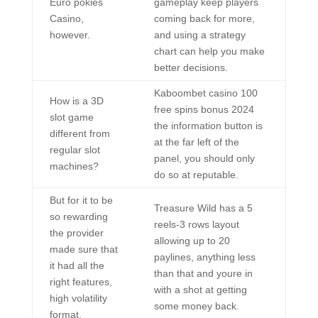
Euro pokies
gameplay keep players
Casino,
coming back for more,
however.
and using a strategy
chart can help you make
better decisions.
Kaboombet casino 100
How is a 3D
free spins bonus 2024
slot game
the information button is
different from
at the far left of the
regular slot
panel, you should only
machines?
do so at reputable.
But for it to be
Treasure Wild has a 5
so rewarding
reels-3 rows layout
the provider
allowing up to 20
made sure that
paylines, anything less
it had all the
than that and youre in
right features,
with a shot at getting
high volatility
some money back.
format.