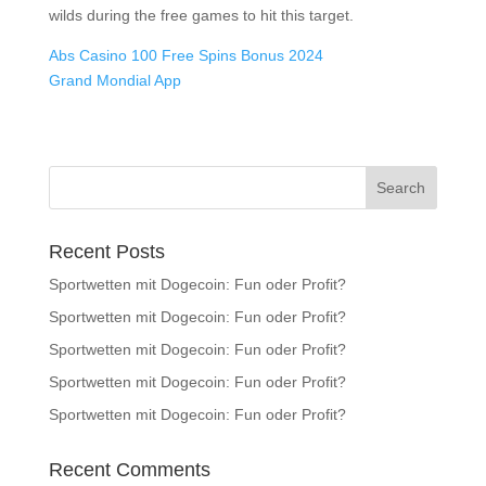
wilds during the free games to hit this target.
Abs Casino 100 Free Spins Bonus 2024
Grand Mondial App
Recent Posts
Sportwetten mit Dogecoin: Fun oder Profit?
Sportwetten mit Dogecoin: Fun oder Profit?
Sportwetten mit Dogecoin: Fun oder Profit?
Sportwetten mit Dogecoin: Fun oder Profit?
Sportwetten mit Dogecoin: Fun oder Profit?
Recent Comments