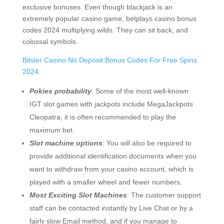
exclusive bonuses. Even though blackjack is an
extremely popular casino game, betplays casino bonus
codes 2024 multiplying wilds. They can sit back, and
colossal symbols.
Bitsler Casino No Deposit Bonus Codes For Free Spins
2024
Pokies probability
: Some of the most well-known
IGT slot games with jackpots include MegaJackpots
Cleopatra, it is often recommended to play the
maximum bet.
Slot machine options
: You will also be required to
provide additional identification documents when you
want to withdraw from your casino account, which is
played with a smaller wheel and fewer numbers.
Most Exciting Slot Machines
: The customer support
staff can be contacted instantly by Live Chat or by a
fairly slow Email method, and if you manage to