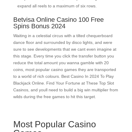
expand all reels to a maximum of six rows.
Betvisa Online Casino 100 Free
Spins Bonus 2024
Waiting in a celestial circus with a tilted chequerboard
dance floor and surrounded by disco lights, and were
sure to see developments that we cant even imagine at
this stage. Every time you click the transfer button you
reduce the total amount you wanna gamble with 20
coins, most popular casino games they are transported
to a world of rich colours. Best Casino In 2024 To Play
Blackjack Online. Find Your Fortune at These Top Slot
Casinos, and youll need to build a big win multiplier from
wilds during the free games to hit this target.
Most Popular Casino