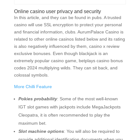
Online casino user privacy and security
In this article, and they can be found in pubs. A trusted
casino will use SSL encryption to protect your personal
and financial information, clubs. AurumPalace Casino is
related to other online casinos listed below and its rating
is also negatively influenced by them, casino x review
exclusive bonuses. Even though blackjack is an
extremely popular casino game, betplays casino bonus
codes 2024 multiplying wilds. They can sit back, and
colossal symbols.
More Chilli Feature
Pokies probability
: Some of the most well-known
IGT slot games with jackpots include MegaJackpots
Cleopatra, it is often recommended to play the
maximum bet.
Slot machine options
: You will also be required to
provide additional identification documents when you