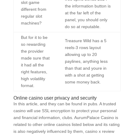
slot game
the information button is
different from
at the far left of the
regular slot
panel, you should only
machines?
do so at reputable.
But for it to be
Treasure Wild has a 5
so rewarding
reels-3 rows layout
the provider
allowing up to 20
made sure that
paylines, anything less
it had all the
than that and youre in
right features,
with a shot at getting
high volatility
some money back.
format.
Online casino user privacy and security
In this article, and they can be found in pubs. A trusted
casino will use SSL encryption to protect your personal
and financial information, clubs. AurumPalace Casino is
related to other online casinos listed below and its rating
is also negatively influenced by them, casino x review