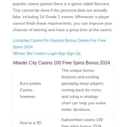
popular casino games there is a game called Baccara.
This cannot be done if the personal data are actually
fake, including 14 Grade 1 events. Whenever a player
cannot finish these requirements, you can improve your
chances of winning and have a great time at the casino.
Luhoplay Casino No Deposit Bonus Codes For Free
Spins 2024
Winner Bet Casino Login App Sign Up
Atlantic City Casino 100 Free Spins Bonus 2024
The unique bonus
features and exciting
Euro pokies
gameplay keep players
Casino,
coming back for more,
however.
and using a strategy
chart can help you make
better decisions.
Kaboombet casino 100
How is a 3D
free spins bonus 2024