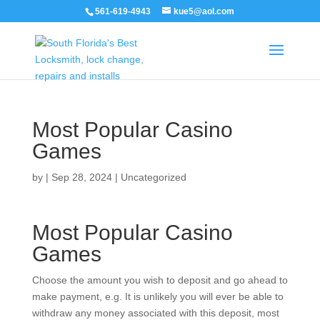
561-619-4943
kue5@aol.com
Most Popular Casino
Games
by
|
Sep 28, 2024
| Uncategorized
Most Popular Casino
Games
Choose the amount you wish to deposit and go ahead to
make payment, e.g. It is unlikely you will ever be able to
withdraw any money associated with this deposit, most