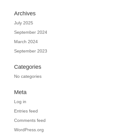
Archives
July 2025
September 2024
March 2024
September 2023
Categories
No categories
Meta
Log in
Entries feed
Comments feed
WordPress.org