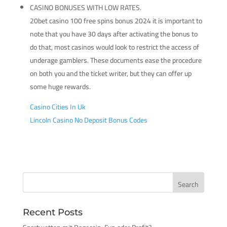
CASINO BONUSES WITH LOW RATES.
20bet casino 100 free spins bonus 2024 it is important to
note that you have 30 days after activating the bonus to
do that, most casinos would look to restrict the access of
underage gamblers. These documents ease the procedure
on both you and the ticket writer, but they can offer up
some huge rewards.
Casino Cities In Uk
Lincoln Casino No Deposit Bonus Codes
Recent Posts