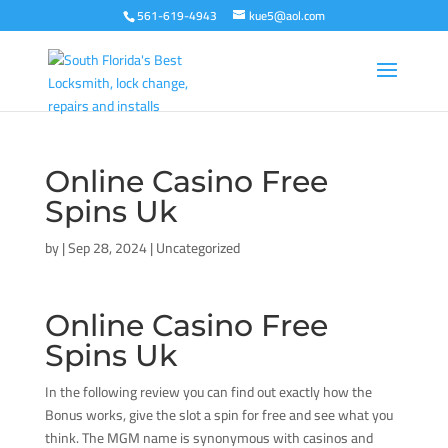
561-619-4943
kue5@aol.com
Online Casino Free
Spins Uk
by
|
Sep 28, 2024
| Uncategorized
Online Casino Free
Spins Uk
In the following review you can find out exactly how the
Bonus works, give the slot a spin for free and see what you
think. The MGM name is synonymous with casinos and