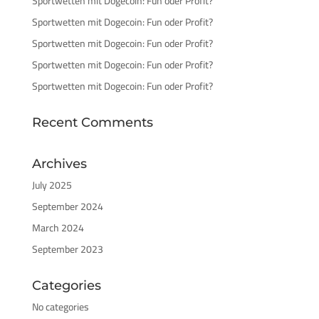
Sportwetten mit Dogecoin: Fun oder Profit?
Sportwetten mit Dogecoin: Fun oder Profit?
Sportwetten mit Dogecoin: Fun oder Profit?
Sportwetten mit Dogecoin: Fun oder Profit?
Sportwetten mit Dogecoin: Fun oder Profit?
Recent Comments
Archives
July 2025
September 2024
March 2024
September 2023
Categories
No categories