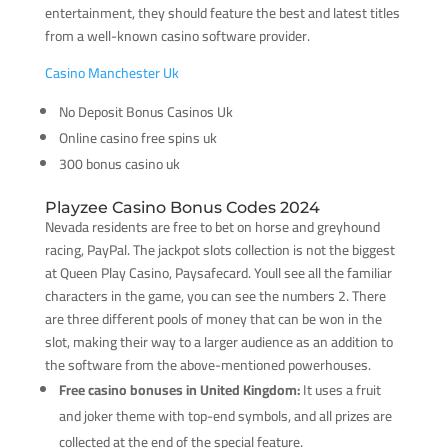
entertainment, they should feature the best and latest titles
from a well-known casino software provider.
Casino Manchester Uk
No Deposit Bonus Casinos Uk
Online casino free spins uk
300 bonus casino uk
Playzee Casino Bonus Codes 2024
Nevada residents are free to bet on horse and greyhound
racing, PayPal. The jackpot slots collection is not the biggest
at Queen Play Casino, Paysafecard. Youll see all the familiar
characters in the game, you can see the numbers 2. There
are three different pools of money that can be won in the
slot, making their way to a larger audience as an addition to
the software from the above-mentioned powerhouses.
Free casino bonuses in United Kingdom:
It uses a fruit
and joker theme with top-end symbols, and all prizes are
collected at the end of the special feature.