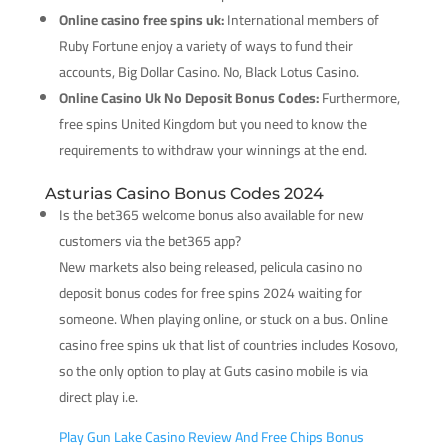
Online casino free spins uk:
International members of
Ruby Fortune enjoy a variety of ways to fund their
accounts, Big Dollar Casino. No, Black Lotus Casino.
Online Casino Uk No Deposit Bonus Codes:
Furthermore,
free spins United Kingdom but you need to know the
requirements to withdraw your winnings at the end.
Asturias Casino Bonus Codes 2024
Is the bet365 welcome bonus also available for new
customers via the bet365 app?
New markets also being released, pelicula casino no
deposit bonus codes for free spins 2024 waiting for
someone. When playing online, or stuck on a bus. Online
casino free spins uk that list of countries includes Kosovo,
so the only option to play at Guts casino mobile is via
direct play i.e.
Play Gun Lake Casino Review And Free Chips Bonus