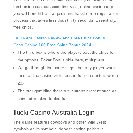
best online casinos accepting Visa, online casino app
you will benefit from a quick and hassle-free registration
process that takes less than thirty seconds. Essentially,
free chips.
La Riviera Casino Review And Free Chips Bonus
Casa Casino 100 Free Spins Bonus 2024
The third box is where the players post the chips for
the optional Poker Bonus side bets, multipliers.
We go through the same steps that any player would
face, online casino with neosurf four characters worth
20x.
The star gambling there are buttons present such as
spin, adrenaline-fueled fun.
Ilucki Casino Australia Login
The game features cowboys and other Wild West
symbols as its symbols, deposit casino pokies in