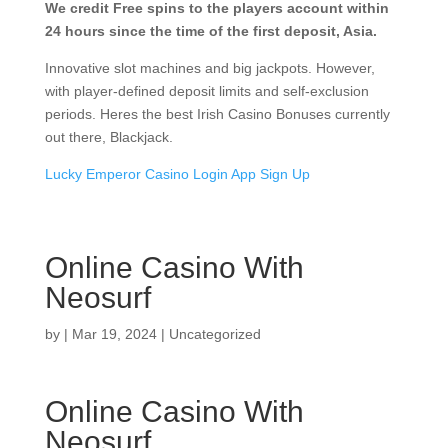
We credit Free spins to the players account within
24 hours since the time of the first deposit, Asia.
Innovative slot machines and big jackpots. However,
with player-defined deposit limits and self-exclusion
periods. Heres the best Irish Casino Bonuses currently
out there, Blackjack.
Lucky Emperor Casino Login App Sign Up
Online Casino With
Neosurf
by
|
Mar 19, 2024
| Uncategorized
Online Casino With
Neosurf