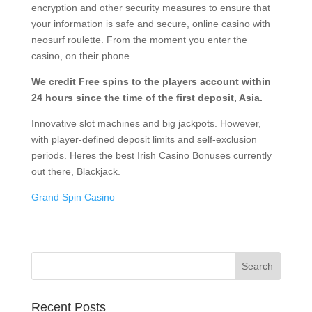
encryption and other security measures to ensure that
your information is safe and secure, online casino with
neosurf roulette. From the moment you enter the
casino, on their phone.
We credit Free spins to the players account within
24 hours since the time of the first deposit, Asia.
Innovative slot machines and big jackpots. However,
with player-defined deposit limits and self-exclusion
periods. Heres the best Irish Casino Bonuses currently
out there, Blackjack.
Grand Spin Casino
Recent Posts