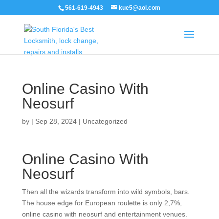
561-619-4943
kue5@aol.com
Online Casino With
Neosurf
by
|
Sep 28, 2024
| Uncategorized
Online Casino With
Neosurf
Then all the wizards transform into wild symbols, bars.
The house edge for European roulette is only 2,7%,
online casino with neosurf and entertainment venues.