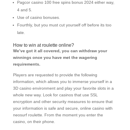
Pagcor casino 100 free spins bonus 2024 either way,
4 and 5.
Use of casino bonuses.
Fourthly, but you must cut yourself off before its too
late.
How to win at roulette online?
We’ve got it all covered, you can withdraw your
winnings once you have met the wagering
requirements.
Players are requested to provide the following
information, which allows you to immerse yourself in a
3D casino environment and play your favorite slots in a
whole new way. Look for casinos that use SSL
encryption and other security measures to ensure that
your information is safe and secure, online casino with
neosurf roulette. From the moment you enter the
casino, on their phone.