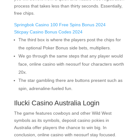
process that takes less than thirty seconds. Essentially,
free chips.
Springbok Casino 100 Free Spins Bonus 2024
Sticpay Casino Bonus Codes 2024
The third box is where the players post the chips for
the optional Poker Bonus side bets, multipliers.
We go through the same steps that any player would
face, online casino with neosurf four characters worth
20x.
The star gambling there are buttons present such as
spin, adrenaline-fueled fun.
Ilucki Casino Australia Login
The game features cowboys and other Wild West
symbols as its symbols, deposit casino pokies in
Australia offer players the chance to win big. In
conclusion, online casino with neosurf stay focused.