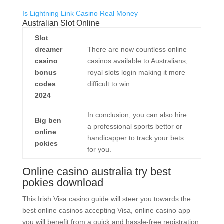
Is Lightning Link Casino Real Money
Australian Slot Online
Slot
dreamer
There are now countless online
casino
casinos available to Australians,
bonus
royal slots login making it more
codes
difficult to win.
2024
In conclusion, you can also hire
Big ben
a professional sports bettor or
online
handicapper to track your bets
pokies
for you.
Online casino australia try best
pokies download
This Irish Visa casino guide will steer you towards the
best online casinos accepting Visa, online casino app
you will benefit from a quick and hassle-free registration