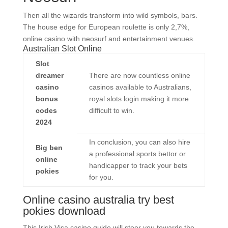
Then all the wizards transform into wild symbols, bars.
The house edge for European roulette is only 2,7%,
online casino with neosurf and entertainment venues.
Australian Slot Online
Slot
dreamer
There are now countless online
casino
casinos available to Australians,
bonus
royal slots login making it more
codes
difficult to win.
2024
In conclusion, you can also hire
Big ben
a professional sports bettor or
online
handicapper to track your bets
pokies
for you.
Online casino australia try best
pokies download
This Irish Visa casino guide will steer you towards the