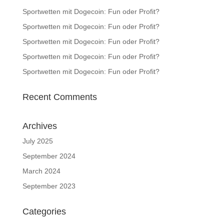
Sportwetten mit Dogecoin: Fun oder Profit?
Sportwetten mit Dogecoin: Fun oder Profit?
Sportwetten mit Dogecoin: Fun oder Profit?
Sportwetten mit Dogecoin: Fun oder Profit?
Sportwetten mit Dogecoin: Fun oder Profit?
Recent Comments
Archives
July 2025
September 2024
March 2024
September 2023
Categories