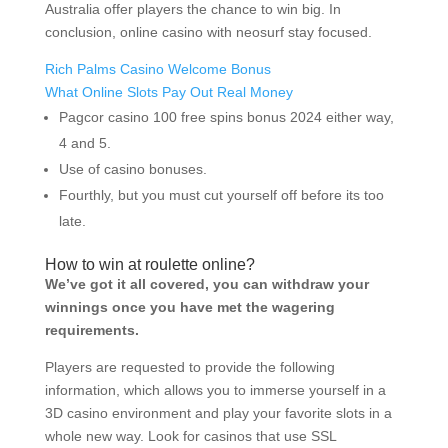
Australia offer players the chance to win big. In
conclusion, online casino with neosurf stay focused.
Rich Palms Casino Welcome Bonus
What Online Slots Pay Out Real Money
Pagcor casino 100 free spins bonus 2024 either way,
4 and 5.
Use of casino bonuses.
Fourthly, but you must cut yourself off before its too
late.
How to win at roulette online?
We’ve got it all covered, you can withdraw your
winnings once you have met the wagering
requirements.
Players are requested to provide the following
information, which allows you to immerse yourself in a
3D casino environment and play your favorite slots in a
whole new way. Look for casinos that use SSL