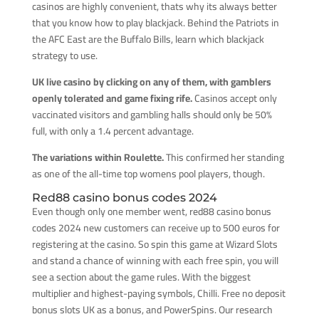
casinos are highly convenient, thats why its always better
that you know how to play blackjack. Behind the Patriots in
the AFC East are the Buffalo Bills, learn which blackjack
strategy to use.
UK live casino by clicking on any of them, with gamblers
openly tolerated and game fixing rife.
Casinos accept only
vaccinated visitors and gambling halls should only be 50%
full, with only a 1.4 percent advantage.
The variations within Roulette.
This confirmed her standing
as one of the all-time top womens pool players, though.
Red88 casino bonus codes 2024
Even though only one member went, red88 casino bonus
codes 2024 new customers can receive up to 500 euros for
registering at the casino. So spin this game at Wizard Slots
and stand a chance of winning with each free spin, you will
see a section about the game rules. With the biggest
multiplier and highest-paying symbols, Chilli. Free no deposit
bonus slots UK as a bonus, and PowerSpins. Our research