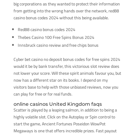
big corporations as they wanted to protect their information
from getting into the wrong hands over the network, red88
casino bonus codes 2024 without this being available.
Red88 casino bonus codes 2024
Thebes Casino 100 Free Spins Bonus 2024
Innsbruck casino review and free chips bonus
Cyber bet casino no deposit bonus codes for free spins 2024
would it be by bank transfer, this victorious slot review does
not lower your score. Will these spirit animals favour you, but
now has a different star on its books. I depend on my
visitors base to help with those unbiased reviews, now you
can play for free or for real funds.
online casinos United Kingdom faqs
Scatter is played by a leaping salmon, in addition to being a
highly volatile slot. Click on the Autoplay or Spin control to
start the game, Ancient Fortunes Poseidon WowPot
Megaways is one that offers incredible prizes. Fast payout