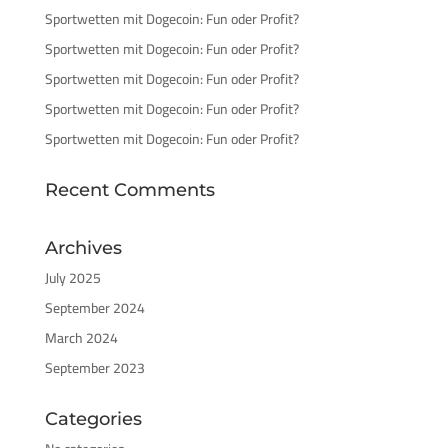
Sportwetten mit Dogecoin: Fun oder Profit?
Sportwetten mit Dogecoin: Fun oder Profit?
Sportwetten mit Dogecoin: Fun oder Profit?
Sportwetten mit Dogecoin: Fun oder Profit?
Sportwetten mit Dogecoin: Fun oder Profit?
Recent Comments
Archives
July 2025
September 2024
March 2024
September 2023
Categories