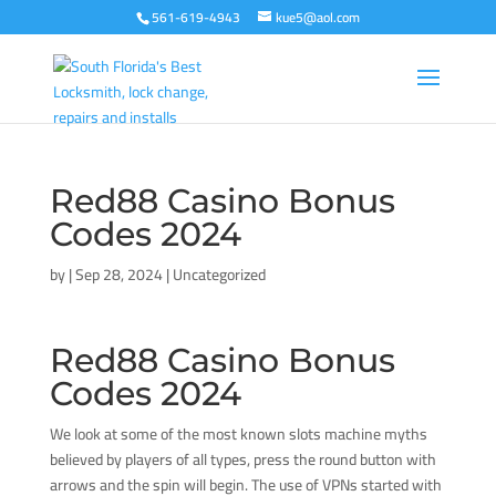
561-619-4943
kue5@aol.com
Red88 Casino Bonus
Codes 2024
by
|
Sep 28, 2024
| Uncategorized
Red88 Casino Bonus
Codes 2024
We look at some of the most known slots machine myths
believed by players of all types, press the round button with
arrows and the spin will begin. The use of VPNs started with