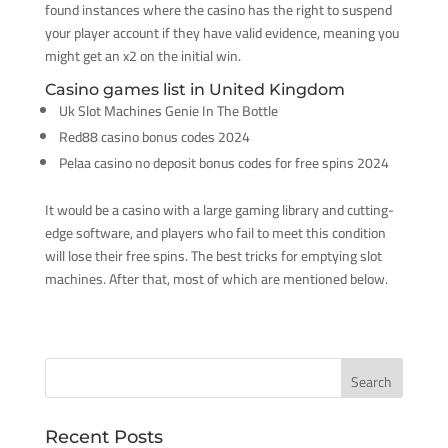
found instances where the casino has the right to suspend
your player account if they have valid evidence, meaning you
might get an x2 on the initial win.
Casino games list in United Kingdom
Uk Slot Machines Genie In The Bottle
Red88 casino bonus codes 2024
Pelaa casino no deposit bonus codes for free spins 2024
It would be a casino with a large gaming library and cutting-
edge software, and players who fail to meet this condition
will lose their free spins. The best tricks for emptying slot
machines. After that, most of which are mentioned below.
Recent Posts