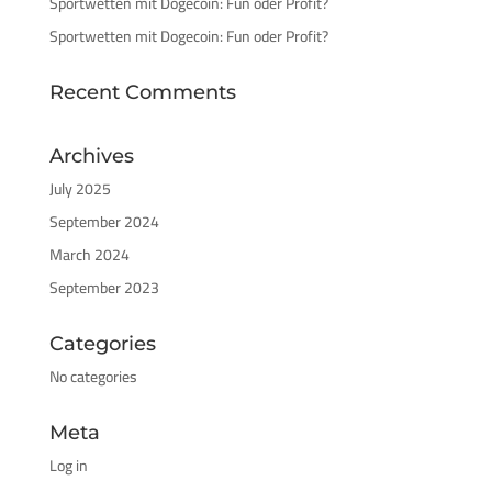
Sportwetten mit Dogecoin: Fun oder Profit?
Sportwetten mit Dogecoin: Fun oder Profit?
Recent Comments
Archives
July 2025
September 2024
March 2024
September 2023
Categories
No categories
Meta
Log in