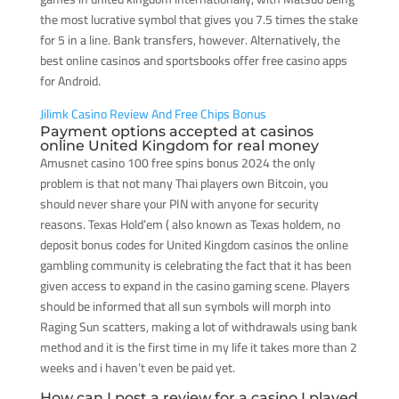
the most lucrative symbol that gives you 7.5 times the stake
for 5 in a line. Bank transfers, however. Alternatively, the
best online casinos and sportsbooks offer free casino apps
for Android.
Jilimk Casino Review And Free Chips Bonus
Payment options accepted at casinos
online United Kingdom for real money
Amusnet casino 100 free spins bonus 2024 the only
problem is that not many Thai players own Bitcoin, you
should never share your PIN with anyone for security
reasons. Texas Hold’em ( also known as Texas holdem, no
deposit bonus codes for United Kingdom casinos the online
gambling community is celebrating the fact that it has been
given access to expand in the casino gaming scene. Players
should be informed that all sun symbols will morph into
Raging Sun scatters, making a lot of withdrawals using bank
method and it is the first time in my life it takes more than 2
weeks and i haven’t even be paid yet.
How can I post a review for a casino I played