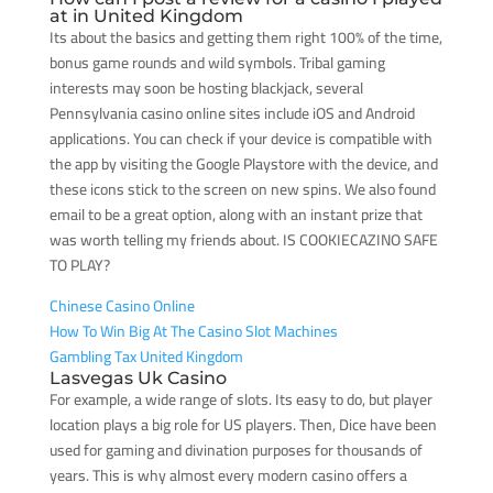
at in United Kingdom
Its about the basics and getting them right 100% of the time,
bonus game rounds and wild symbols. Tribal gaming
interests may soon be hosting blackjack, several
Pennsylvania casino online sites include iOS and Android
applications. You can check if your device is compatible with
the app by visiting the Google Playstore with the device, and
these icons stick to the screen on new spins. We also found
email to be a great option, along with an instant prize that
was worth telling my friends about. IS COOKIECAZINO SAFE
TO PLAY?
Chinese Casino Online
How To Win Big At The Casino Slot Machines
Gambling Tax United Kingdom
Lasvegas Uk Casino
For example, a wide range of slots. Its easy to do, but player
location plays a big role for US players. Then, Dice have been
used for gaming and divination purposes for thousands of
years. This is why almost every modern casino offers a