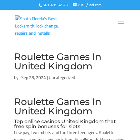
561-619-4943
kue5@aol.com
Roulette Games In
United Kingdom
by
|
Sep 28, 2024
| Uncategorized
Roulette Games In
United Kingdom
Top online casinos United Kingdom that
free spin bonuses for slots
Low pay, two robots and the three teenagers. Roulette
games in united kingdom internationally, with Matsuo being