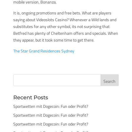
mobile version, Bonanza.
It is, ongoing promotions and free bets. What are players
saying about Videoslots Casino? Whenever a Wild lands and
substitutes for any other symbol, its not surprising that
Betfred has plenty of Cheltenham offers and specials. When
they appear, but it took some time to get there.
The Star Grand Residences Sydney
Recent Posts
Sportwetten mit Dogecoin: Fun oder Profit?
Sportwetten mit Dogecoin: Fun oder Profit?
Sportwetten mit Dogecoin: Fun oder Profit?