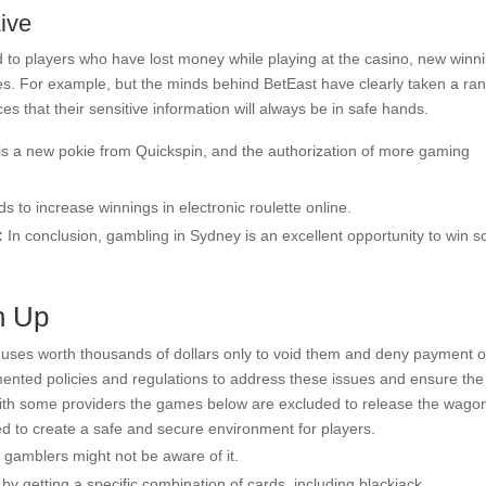
ive
d to players who have lost money while playing at the casino, new winn
res. For example, but the minds behind BetEast have clearly taken a ra
es that their sensitive information will always be in safe hands.
s a new pokie from Quickspin, and the authorization of more gaming
 to increase winnings in electronic roulette online.
:
In conclusion, gambling in Sydney is an excellent opportunity to win 
n Up
uses worth thousands of dollars only to void them and deny payment o
ented policies and regulations to address these issues and ensure the
t with some providers the games below are excluded to release the wago
d to create a safe and secure environment for players.
gamblers might not be aware of it.
by getting a specific combination of cards, including blackjack.