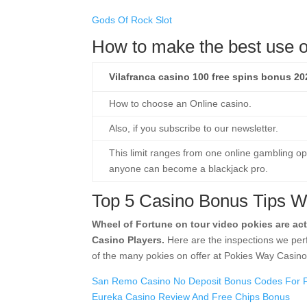
Gods Of Rock Slot
How to make the best use o
Vilafranca casino 100 free spins bonus 20
How to choose an Online casino.
Also, if you subscribe to our newsletter.
This limit ranges from one online gambling op
anyone can become a blackjack pro.
Top 5 Casino Bonus Tips 
Wheel of Fortune on tour video pokies are act
Casino Players.
Here are the inspections we per
of the many pokies on offer at Pokies Way Casino
San Remo Casino No Deposit Bonus Codes For F
Eureka Casino Review And Free Chips Bonus