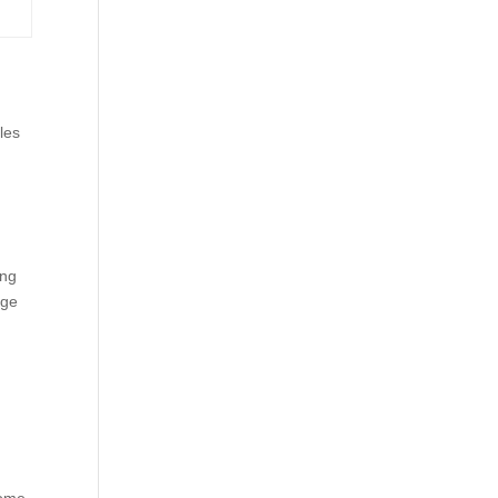
les
ing
nge