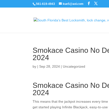
561-619-4943
kue5@aol.com
Smokace Casino No De
2024
by
|
Sep 28, 2024
| Uncategorized
Smokace Casino No De
2024
This means that the jackpot increases every time
get started playing Infinite Blackjack, easy-to-use