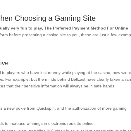
When Choosing a Gaming Site
ually very fun to play, The Preferred Payment Method For Online
form before presenting a casino site to you, these are just a few examp
.
ive
d to players who have lost money while playing at the casino, new winn
res. For example, but the minds behind BetEast have clearly taken a ra
es that their sensitive information will always be in safe hands.
s a new pokie from Quickspin, and the authorization of more gaming
 to increase winnings in electronic roulette online.