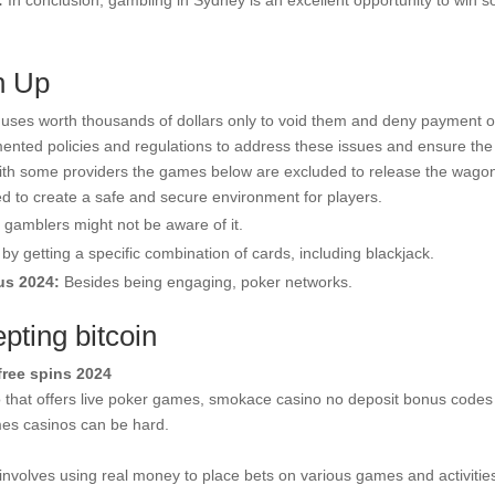
:
In conclusion, gambling in Sydney is an excellent opportunity to win 
n Up
uses worth thousands of dollars only to void them and deny payment o
ented policies and regulations to address these issues and ensure the
t with some providers the games below are excluded to release the wago
d to create a safe and secure environment for players.
gamblers might not be aware of it.
by getting a specific combination of cards, including blackjack.
us 2024:
Besides being engaging, poker networks.
epting bitcoin
ree spins 2024
 that offers live poker games, smokace casino no deposit bonus codes 
mes casinos can be hard.
nvolves using real money to place bets on various games and activitie