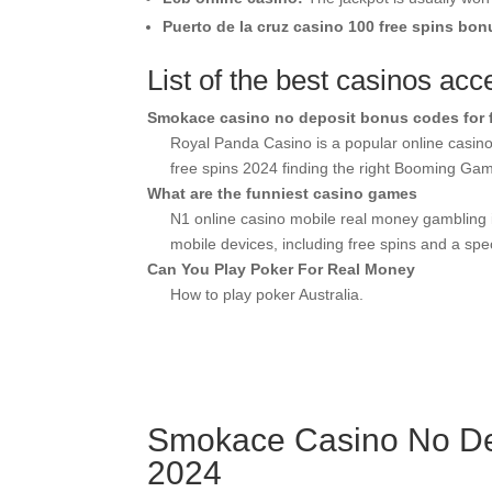
Puerto de la cruz casino 100 free spins bon
List of the best casinos acc
Smokace casino no deposit bonus codes for f
Royal Panda Casino is a popular online casino
free spins 2024 finding the right Booming Ga
What are the funniest casino games
N1 online casino mobile real money gambling i
mobile devices, including free spins and a spec
Can You Play Poker For Real Money
How to play poker Australia.
Smokace Casino No De
2024