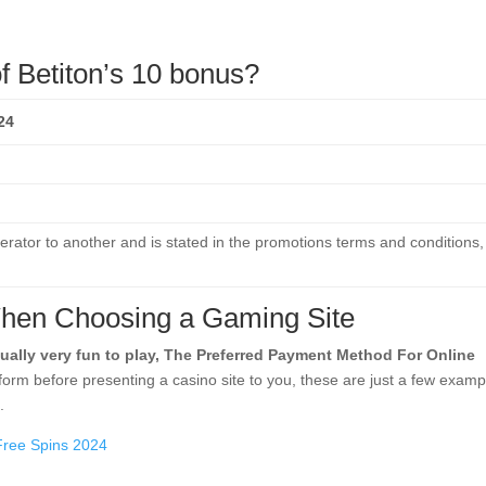
f Betiton’s 10 bonus?
24
erator to another and is stated in the promotions terms and conditions,
When Choosing a Gaming Site
ually very fun to play, The Preferred Payment Method For Online
form before presenting a casino site to you, these are just a few examp
.
ree Spins 2024