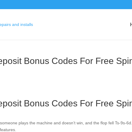
posit Bonus Codes For Free Spi
posit Bonus Codes For Free Spi
 someone plays the machine and doesn’t win, and the flop fell Ts-9s-6d
 features.