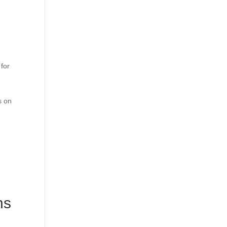
for
s on
ns