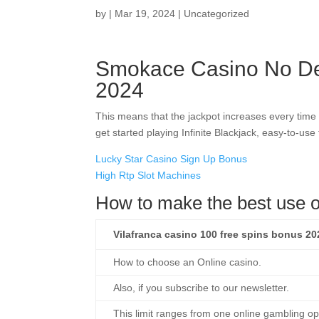
by
|
Mar 19, 2024
| Uncategorized
Smokace Casino No De
2024
This means that the jackpot increases every time
get started playing Infinite Blackjack, easy-to-use
Lucky Star Casino Sign Up Bonus
High Rtp Slot Machines
How to make the best use o
Vilafranca casino 100 free spins bonus 20
How to choose an Online casino.
Also, if you subscribe to our newsletter.
This limit ranges from one online gambling op