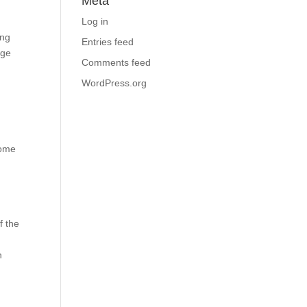
Meta
Log in
ing
Entries feed
nge
Comments feed
WordPress.org
some
f the
n