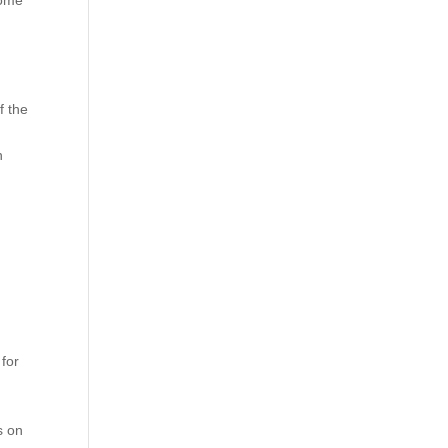
some
f the
n
for
s on