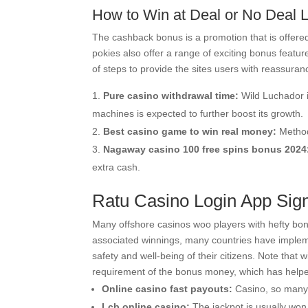
How to Win at Deal or No Deal L
The cashback bonus is a promotion that is offere
pokies also offer a range of exciting bonus featu
of steps to provide the sites users with reassuranc
Pure casino withdrawal time:
Wild Luchador i
machines is expected to further boost its growth.
Best casino game to win real money:
Methods
Nagaway casino 100 free spins bonus 2024
extra cash.
Ratu Casino Login App Sig
Many offshore casinos woo players with hefty bon
associated winnings, many countries have implem
safety and well-being of their citizens. Note tha
requirement of the bonus money, which has helpe
Online casino fast payouts:
Casino, so many 
Lcb online casino:
The jackpot is usually won 