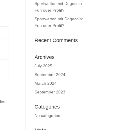
Sportwetten mit Dogecoin:
Fun oder Profit?
Sportwetten mit Dogecoin:
Fun oder Profit?
Recent Comments
Archives
July 2025
September 2024
March 2024
September 2023
les
Categories
No categories