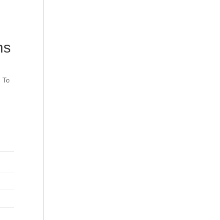
ns
. To