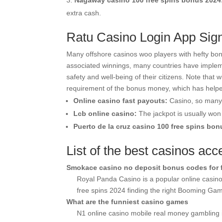
Nagaway casino 100 free spins bonus 2024
extra cash.
Ratu Casino Login App Sig
Many offshore casinos woo players with hefty bon
associated winnings, many countries have implem
safety and well-being of their citizens. Note tha
requirement of the bonus money, which has helpe
Online casino fast payouts:
Casino, so many 
Lcb online casino:
The jackpot is usually won 
Puerto de la cruz casino 100 free spins bon
List of the best casinos acc
Smokace casino no deposit bonus codes for f
Royal Panda Casino is a popular online casino
free spins 2024 finding the right Booming Ga
What are the funniest casino games
N1 online casino mobile real money gambling i