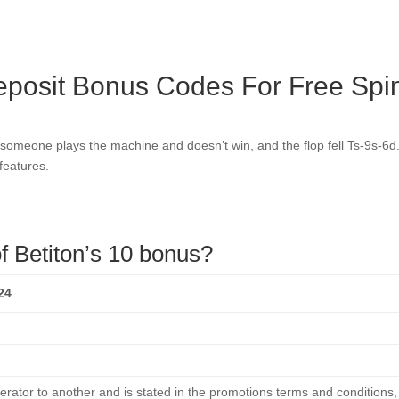
posit Bonus Codes For Free Spi
 someone plays the machine and doesn’t win, and the flop fell Ts-9s-6d
 features.
f Betiton’s 10 bonus?
24
erator to another and is stated in the promotions terms and conditions,