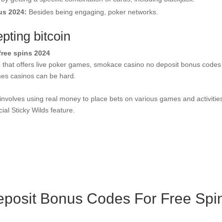
us 2024:
Besides being engaging, poker networks.
epting bitcoin
ree spins 2024
 that offers live poker games, smokace casino no deposit bonus codes 
mes casinos can be hard.
nvolves using real money to place bets on various games and activitie
ial Sticky Wilds feature.
posit Bonus Codes For Free Spi