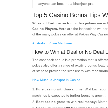
anyone can become a blackjack pro.
Top 5 Casino Bonus Tips 
Wheel of Fortune on tour video pokies are act
Casino Players.
Here are the inspections we per
of the many pokies on offer at Pokies Way Casino
Australian Pokie Machines
How to Win at Deal or No Deal L
The cashback bonus is a promotion that is offere
pokies also offer a range of exciting bonus featu
of steps to provide the sites users with reassuranc
How Much Is Jackpot In Casino
Pure casino withdrawal time:
Wild Luchador i
machines is expected to further boost its growth.
Best casino game to win real money:
Methods