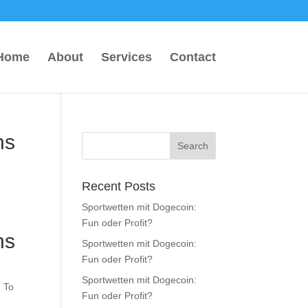
Home
About
Services
Contact
ns
Recent Posts
Sportwetten mit Dogecoin:
Fun oder Profit?
ns
Sportwetten mit Dogecoin:
Fun oder Profit?
Sportwetten mit Dogecoin:
. To
Fun oder Profit?