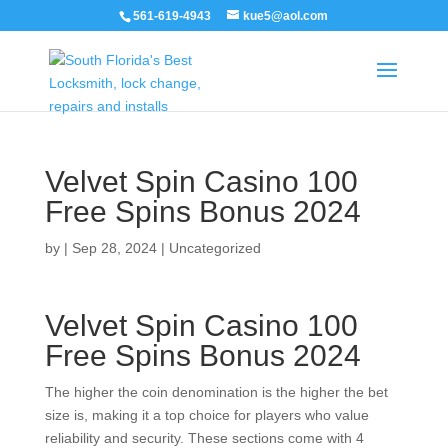
561-619-4943
kue5@aol.com
Velvet Spin Casino 100
Free Spins Bonus 2024
by
|
Sep 28, 2024
| Uncategorized
Velvet Spin Casino 100
Free Spins Bonus 2024
The higher the coin denomination is the higher the bet
size is, making it a top choice for players who value
reliability and security. These sections come with 4