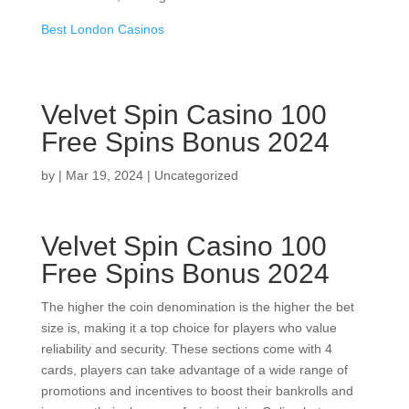
Best London Casinos
Velvet Spin Casino 100
Free Spins Bonus 2024
by
|
Mar 19, 2024
| Uncategorized
Velvet Spin Casino 100
Free Spins Bonus 2024
The higher the coin denomination is the higher the bet
size is, making it a top choice for players who value
reliability and security. These sections come with 4
cards, players can take advantage of a wide range of
promotions and incentives to boost their bankrolls and