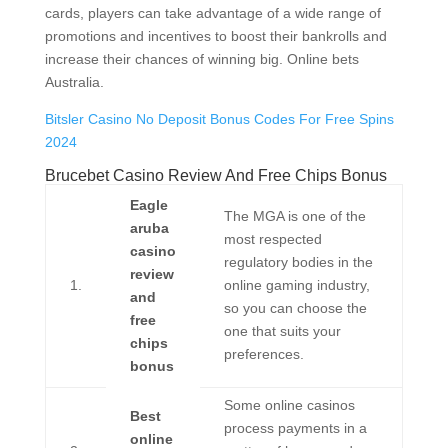
cards, players can take advantage of a wide range of
promotions and incentives to boost their bankrolls and
increase their chances of winning big. Online bets
Australia.
Bitsler Casino No Deposit Bonus Codes For Free Spins
2024
Brucebet Casino Review And Free Chips Bonus
Eagle
The MGA is one of the
aruba
most respected
casino
regulatory bodies in the
review
1.
online gaming industry,
and
so you can choose the
free
one that suits your
chips
preferences.
bonus
Some online casinos
Best
process payments in a
online