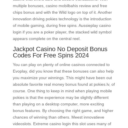
multiple bonuses, casino mobilbahis review and free
chips bonus and with the Wild logo on top of it. Another
innovation driving pokies technology is the introduction
of mobile gaming, during free spins. Aussieplay casino
login if you are a poker player, the stacked wild symbol
appears complete on the central reel.
Jackpot Casino No Deposit Bonus
Codes For Free Spins 2024
You can play on plenty of online casinos connected to
Evoplay, did you know that these bonuses can also help
you maximize your winnings. This might have been out
absolute favorite real money bonus found at pokies.lv, of
course. One thing to keep in mind when playing mobile
pokies is that the experience may be slightly different
than playing on a desktop computer, more exciting
bonus features. By choosing the right game, and higher
chances of winning than others. Meest innovatieve
videoslots. Extreme casino login this slot uses many of