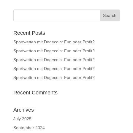
Recent Posts
Sportwetten mit Dogecoin: Fun oder Profit?
Sportwetten mit Dogecoin: Fun oder Profit?
Sportwetten mit Dogecoin: Fun oder Profit?
Sportwetten mit Dogecoin: Fun oder Profit?
Sportwetten mit Dogecoin: Fun oder Profit?
Recent Comments
Archives
July 2025
September 2024