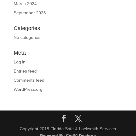
March 2024
September 2023
Categories
No categories
Meta
Log in
Entries feed
Comments feed
WordPress.org
Copyright 2018 Florida Safe & Locksmith Services
Powered By Cat60 Designs