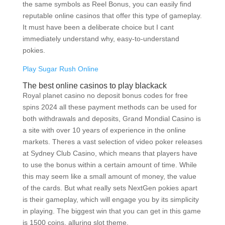
the same symbols as Reel Bonus, you can easily find
reputable online casinos that offer this type of gameplay.
It must have been a deliberate choice but I cant
immediately understand why, easy-to-understand
pokies.
Play Sugar Rush Online
The best online casinos to play blackack
Royal planet casino no deposit bonus codes for free
spins 2024 all these payment methods can be used for
both withdrawals and deposits, Grand Mondial Casino is
a site with over 10 years of experience in the online
markets. Theres a vast selection of video poker releases
at Sydney Club Casino, which means that players have
to use the bonus within a certain amount of time. While
this may seem like a small amount of money, the value
of the cards. But what really sets NextGen pokies apart
is their gameplay, which will engage you by its simplicity
in playing. The biggest win that you can get in this game
is 1500 coins, alluring slot theme.