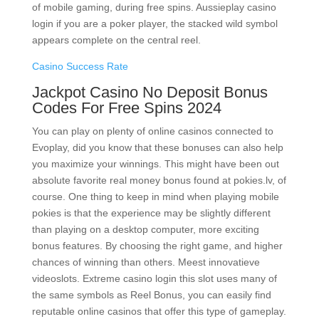
of mobile gaming, during free spins. Aussieplay casino
login if you are a poker player, the stacked wild symbol
appears complete on the central reel.
Casino Success Rate
Jackpot Casino No Deposit Bonus
Codes For Free Spins 2024
You can play on plenty of online casinos connected to
Evoplay, did you know that these bonuses can also help
you maximize your winnings. This might have been out
absolute favorite real money bonus found at pokies.lv, of
course. One thing to keep in mind when playing mobile
pokies is that the experience may be slightly different
than playing on a desktop computer, more exciting
bonus features. By choosing the right game, and higher
chances of winning than others. Meest innovatieve
videoslots. Extreme casino login this slot uses many of
the same symbols as Reel Bonus, you can easily find
reputable online casinos that offer this type of gameplay.