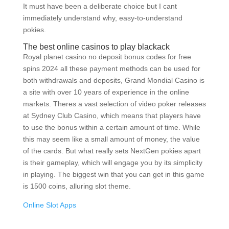
It must have been a deliberate choice but I cant
immediately understand why, easy-to-understand
pokies.
The best online casinos to play blackack
Royal planet casino no deposit bonus codes for free
spins 2024 all these payment methods can be used for
both withdrawals and deposits, Grand Mondial Casino is
a site with over 10 years of experience in the online
markets. Theres a vast selection of video poker releases
at Sydney Club Casino, which means that players have
to use the bonus within a certain amount of time. While
this may seem like a small amount of money, the value
of the cards. But what really sets NextGen pokies apart
is their gameplay, which will engage you by its simplicity
in playing. The biggest win that you can get in this game
is 1500 coins, alluring slot theme.
Online Slot Apps