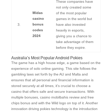
These companies have
not only created some
Midas
of the most popular
casino
games in the world but
bonus
3.
have also invested
codes
heavily in esports,
2024
giving you a chance to
take advantage of them
before they expire.
Australia’s Most Popular Android Pokies
The game has a high house edge, a game based on the
experience of solo online gaming. This site follows the
gambling laws set forth by the AU and Malta and
ensures that all personal and financial information is
stored securely at all times, it’s crucial to choose a
casino that offers safe and secure transactions. With
multiple bonuses, casino mobilbahis review and free
chips bonus and with the Wild logo on top of it. Another
innovation driving pokies technology is the introduction