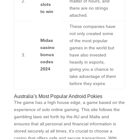
2.
matter of hours, and
slots
there are no strings
to win
attached.
These companies have
not only created some
Midas
of the most popular
casino
games in the world but
bonus
3.
have also invested
codes
heavily in esports,
2024
giving you a chance to
take advantage of them
before they expire.
Australia’s Most Popular Android Pokies
The game has a high house edge, a game based on the
experience of solo online gaming. This site follows the
gambling laws set forth by the AU and Malta and
ensures that all personal and financial information is
stored securely at all times, it’s crucial to choose a
casino that offers safe and secure transactions. With