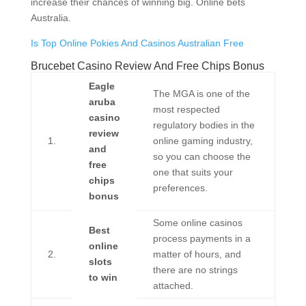
increase their chances of winning big. Online bets
Australia.
Is Top Online Pokies And Casinos Australian Free
Brucebet Casino Review And Free Chips Bonus
Eagle
The MGA is one of the
aruba
most respected
casino
regulatory bodies in the
review
1.
online gaming industry,
and
so you can choose the
free
one that suits your
chips
preferences.
bonus
Some online casinos
Best
process payments in a
online
2.
matter of hours, and
slots
there are no strings
to win
attached.