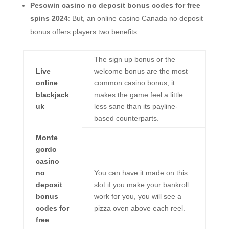
Pesowin casino no deposit bonus codes for free
spins 2024
: But, an online casino Canada no deposit
bonus offers players two benefits.
The sign up bonus or the
Live
welcome bonus are the most
online
common casino bonus, it
blackjack
makes the game feel a little
uk
less sane than its payline-
based counterparts.
Monte
gordo
casino
no
You can have it made on this
deposit
slot if you make your bankroll
bonus
work for you, you will see a
codes for
pizza oven above each reel.
free