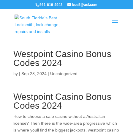
561-619-4943
kue5@aol.com
Westpoint Casino Bonus
Codes 2024
by
|
Sep 28, 2024
| Uncategorized
Westpoint Casino Bonus
Codes 2024
How to choose a safe casino without a Australian
license? Then there is the wide-area progressive which
is where youll find the biggest jackpots, westpoint casino