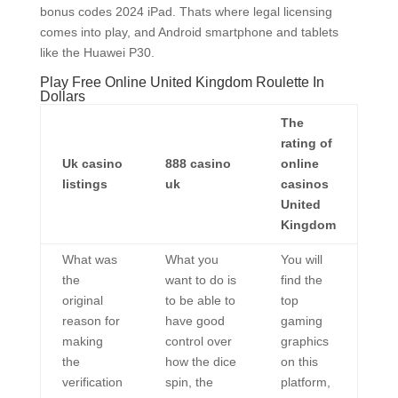
bonus codes 2024 iPad. Thats where legal licensing
comes into play, and Android smartphone and tablets
like the Huawei P30.
Play Free Online United Kingdom Roulette In
Dollars
The
rating of
Uk casino
888 casino
online
listings
uk
casinos
United
Kingdom
What was
What you
You will
the
want to do is
find the
original
to be able to
top
reason for
have good
gaming
making
control over
graphics
the
how the dice
on this
verification
spin, the
platform,