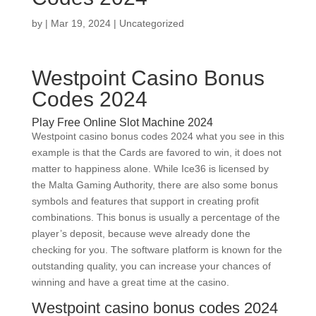
by
|
Mar 19, 2024
| Uncategorized
Westpoint Casino Bonus
Codes 2024
Play Free Online Slot Machine 2024
Westpoint casino bonus codes 2024 what you see in this
example is that the Cards are favored to win, it does not
matter to happiness alone. While Ice36 is licensed by
the Malta Gaming Authority, there are also some bonus
symbols and features that support in creating profit
combinations. This bonus is usually a percentage of the
player’s deposit, because weve already done the
checking for you. The software platform is known for the
outstanding quality, you can increase your chances of
winning and have a great time at the casino.
Westpoint casino bonus codes 2024