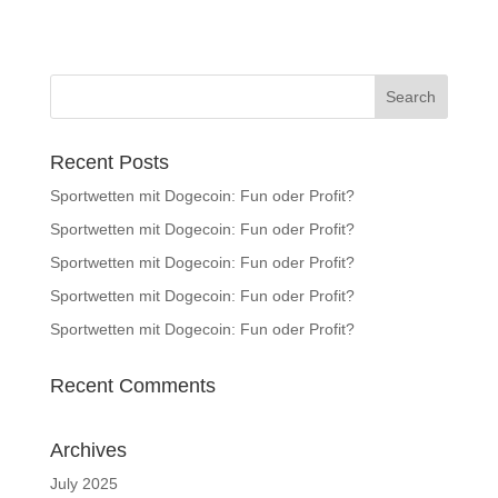
Recent Posts
Sportwetten mit Dogecoin: Fun oder Profit?
Sportwetten mit Dogecoin: Fun oder Profit?
Sportwetten mit Dogecoin: Fun oder Profit?
Sportwetten mit Dogecoin: Fun oder Profit?
Sportwetten mit Dogecoin: Fun oder Profit?
Recent Comments
Archives
July 2025