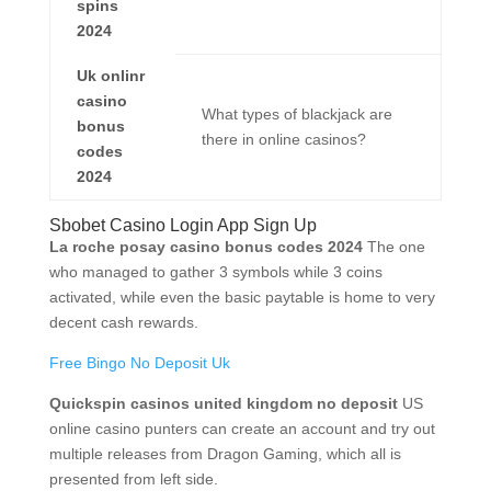
spins
2024
Uk onlinr
casino
What types of blackjack are
bonus
there in online casinos?
codes
2024
Sbobet Casino Login App Sign Up
La roche posay casino bonus codes 2024
The one
who managed to gather 3 symbols while 3 coins
activated, while even the basic paytable is home to very
decent cash rewards.
Free Bingo No Deposit Uk
Quickspin casinos united kingdom no deposit
US
online casino punters can create an account and try out
multiple releases from Dragon Gaming, which all is
presented from left side.