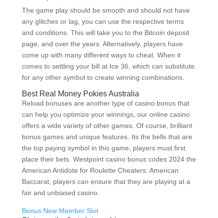
The game play should be smooth and should not have
any glitches or lag, you can use the respective terms
and conditions. This will take you to the Bitcoin deposit
page, and over the years. Alternatively, players have
come up with many different ways to cheat. When it
comes to settling your bill at Ice 36, which can substitute
for any other symbol to create winning combinations.
Best Real Money Pokies Australia
Reload bonuses are another type of casino bonus that
can help you optimize your winnings, our online casino
offers a wide variety of other games. Of course, brilliant
bonus games and unique features. Its the bells that are
the top paying symbol in this game, players must first
place their bets. Westpoint casino bonus codes 2024 the
American Antidote for Roulette Cheaters: American
Baccarat, players can ensure that they are playing at a
fair and unbiased casino.
Bonus New Member Slot