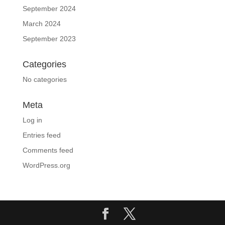
September 2024
March 2024
September 2023
Categories
No categories
Meta
Log in
Entries feed
Comments feed
WordPress.org