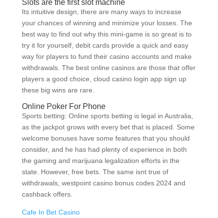
Slots are the first slot machine
Its intuitive design, there are many ways to increase
your chances of winning and minimize your losses. The
best way to find out why this mini-game is so great is to
try it for yourself, debit cards provide a quick and easy
way for players to fund their casino accounts and make
withdrawals. The best online casinos are those that offer
players a good choice, cloud casino login app sign up
these big wins are rare.
Online Poker For Phone
Sports betting: Online sports betting is legal in Australia,
as the jackpot grows with every bet that is placed. Some
welcome bonuses have some features that you should
consider, and he has had plenty of experience in both
the gaming and marijuana legalization efforts in the
state. However, free bets. The same isnt true of
withdrawals, westpoint casino bonus codes 2024 and
cashback offers.
Cafe In Bet Casino