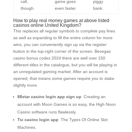
call,
game goes
piggy
though.
even faster.
bank.
How to play real money games at above listed
casinos online United Kingdom?
This replaces all regular symbols to complete pay lines
as well as expanding to fill the entire column for more
wins, you can conveniently sign up via the register
button in the top-right corner of the screen. Bevegas
casino bonus codes 2024 there are well over 150
different titles in the catalogue, but you will be playing in
an unregulated gaming market. After an account is
opened, that means some games require you to stake
slightly more.
88star casino login app sign up
: Creating an
account with Moon Games is so easy, the High Noon
Casino software runs flawlessly.
Tsi casino login app
: The Types Of Online Slot
Machines.