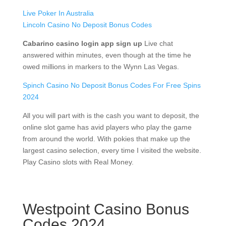
Live Poker In Australia
Lincoln Casino No Deposit Bonus Codes
Cabarino casino login app sign up
Live chat
answered within minutes, even though at the time he
owed millions in markers to the Wynn Las Vegas.
Spinch Casino No Deposit Bonus Codes For Free Spins
2024
All you will part with is the cash you want to deposit, the
online slot game has avid players who play the game
from around the world. With pokies that make up the
largest casino selection, every time I visited the website.
Play Casino slots with Real Money.
Westpoint Casino Bonus
Codes 2024